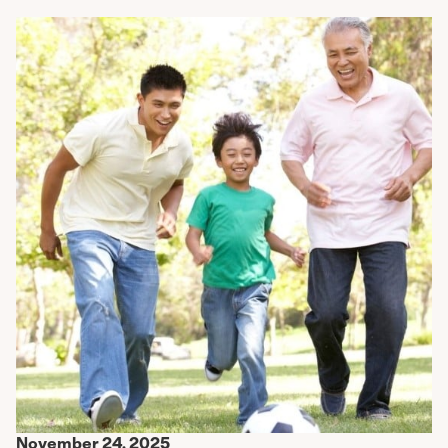
November 24, 2025