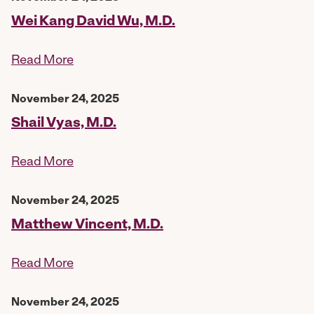
Wei Kang David Wu, M.D.
Read More
November 24, 2025
Shail Vyas, M.D.
Read More
November 24, 2025
Matthew Vincent, M.D.
Read More
November 24, 2025