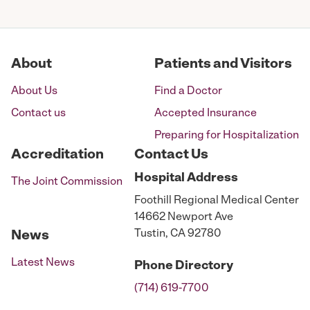
pagination
About
Patients and Visitors
About Us
Find a Doctor
Contact us
Accepted Insurance
Preparing for Hospitalization
Accreditation
Contact Us
Hospital
Address
The Joint Commission
Foothill Regional Medical Center
14662 Newport Ave
Tustin, CA 92780
News
Latest News
Phone
Directory
(714) 619-7700