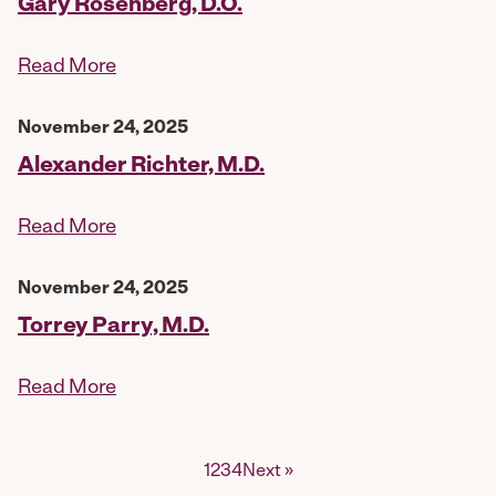
Gary Rosenberg, D.O.
Read More
November 24, 2025
Alexander Richter, M.D.
Read More
November 24, 2025
Torrey Parry, M.D.
Read More
Posts
1
2
3
4
Next »