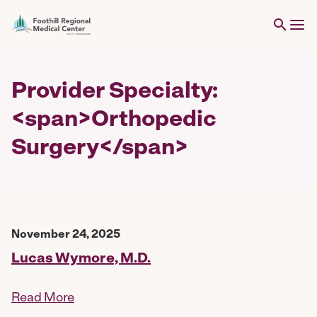
Provider Specialty:
<span>Orthopedic
Surgery</span>
November 24, 2025
Lucas Wymore, M.D.
Read More