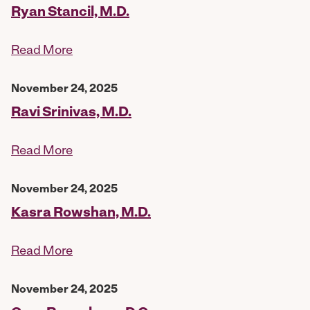
Ryan Stancil, M.D.
Read More
November 24, 2025
Ravi Srinivas, M.D.
Read More
November 24, 2025
Kasra Rowshan, M.D.
Read More
November 24, 2025