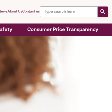
News
About Us
Contact us
Safety
Consumer Price Transparency