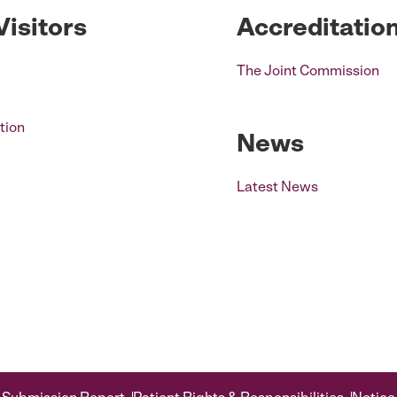
Visitors
Accreditatio
The Joint Commission
tion
News
Latest News