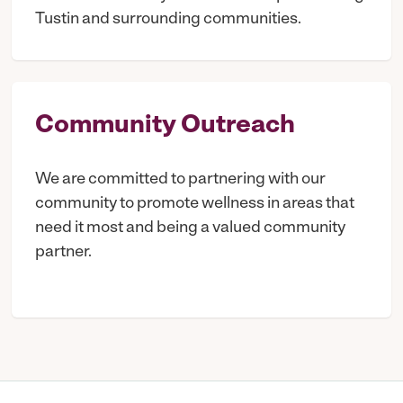
Tustin and surrounding communities.
Community Outreach
We are committed to partnering with our
community to promote wellness in areas that
need it most and being a valued community
partner.