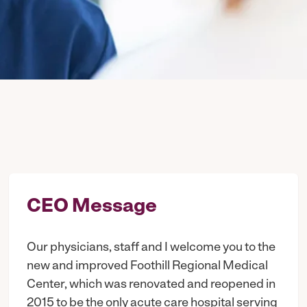
CEO Message
Our physicians, staff and I welcome you to the
new and improved Foothill Regional Medical
Center, which was renovated and reopened in
2015 to be the only acute care hospital serving