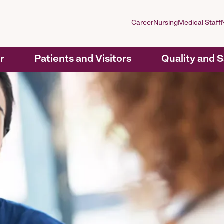
Career
Nursing
Medical Staff
r
Patients and Visitors
Quality and 