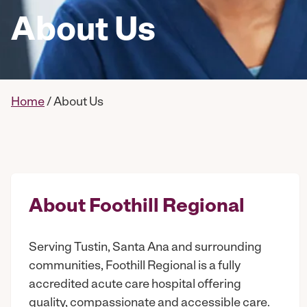
About Us
Home
/
About Us
About Foothill Regional
Serving Tustin, Santa Ana and surrounding
communities, Foothill Regional is a fully
accredited acute care hospital offering
quality, compassionate and accessible care.