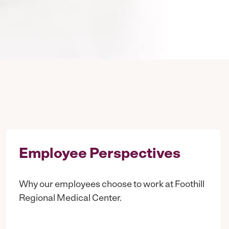
Employee Perspectives
Why our employees choose to work at Foothill
Regional Medical Center.