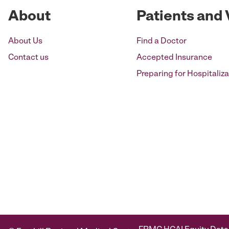
About
Patients and 
About Us
Find a Doctor
Contact us
Accepted Insurance
Preparing for Hospitaliza