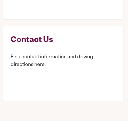
Contact Us
Find contact information and driving
directions here.