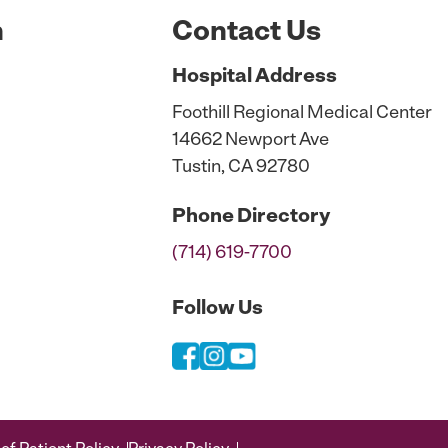
n
Contact Us
Hospital
Address
Foothill Regional Medical Center
14662 Newport Ave
Tustin, CA 92780
Phone
Directory
(714) 619-7700
Follow Us