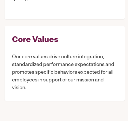
Core Values
Our core values drive culture integration,
standardized performance expectations and
promotes specific behaviors expected for all
employees in support of our mission and
vision.