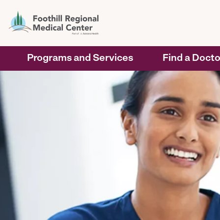
Programs and Services
Find a Docto