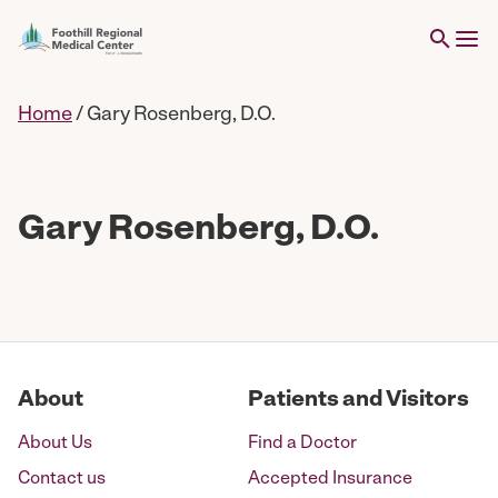
Home
/
Gary Rosenberg, D.O.
Gary Rosenberg, D.O.
About
Patients and Visitors
About Us
Find a Doctor
Contact us
Accepted Insurance