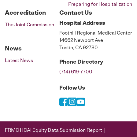
Preparing for Hospitalization
Accreditation
Contact Us
Hospital
Address
The Joint Commission
Foothill Regional Medical Center
14662 Newport Ave
Tustin, CA 92780
News
Latest News
Phone
Directory
(714) 619-7700
Follow Us
FRMC HCAI Equity Data Submission Report