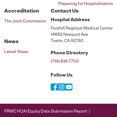
Preparing for Hospitalization
Accreditation
Contact Us
Hospital
Address
The Joint Commission
Foothill Regional Medical Center
14662 Newport Ave
Tustin, CA 92780
News
Latest News
Phone
Directory
(714) 619-7700
Follow Us
FRMC HCAI Equity Data Submission Report