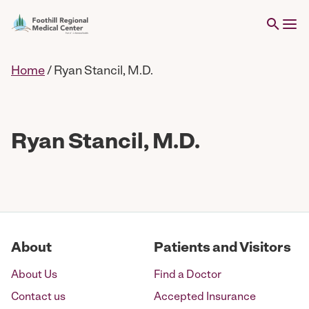
Home
/
Ryan Stancil, M.D.
Ryan Stancil, M.D.
About
Patients and Visitors
About Us
Find a Doctor
Contact us
Accepted Insurance