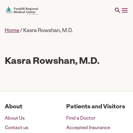
Home
/
Kasra Rowshan, M.D.
Kasra Rowshan, M.D.
About
Patients and Visitors
About Us
Find a Doctor
Contact us
Accepted Insurance