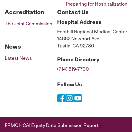
Preparing for Hospitalization
Accreditation
Contact Us
Hospital
Address
The Joint Commission
Foothill Regional Medical Center
14662 Newport Ave
Tustin, CA 92780
News
Latest News
Phone
Directory
(714) 619-7700
Follow Us
FRMC HCAI Equity Data Submission Report