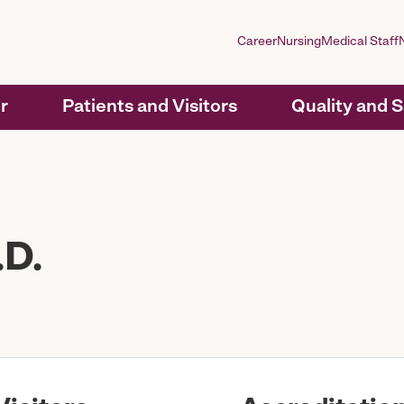
Career
Nursing
Medical Staff
r
Patients and Visitors
Quality and 
.D.