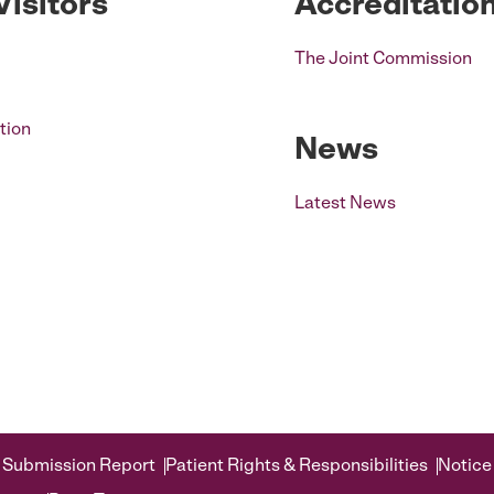
Visitors
Accreditatio
The Joint Commission
tion
News
Latest News
 Submission Report
Patient Rights & Responsibilities
Notice 