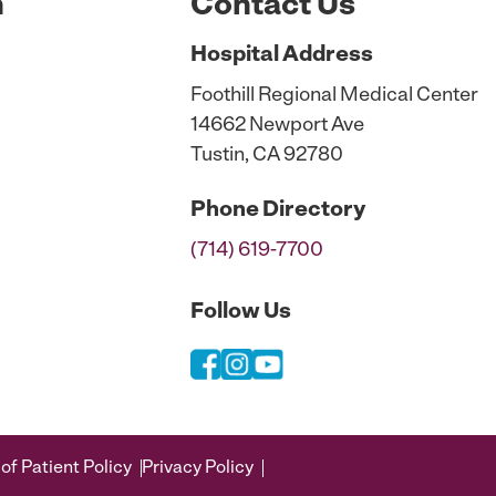
n
Contact Us
Hospital
Address
Foothill Regional Medical Center
14662 Newport Ave
Tustin, CA 92780
Phone
Directory
(714) 619-7700
Follow Us
of Patient Policy
Privacy Policy