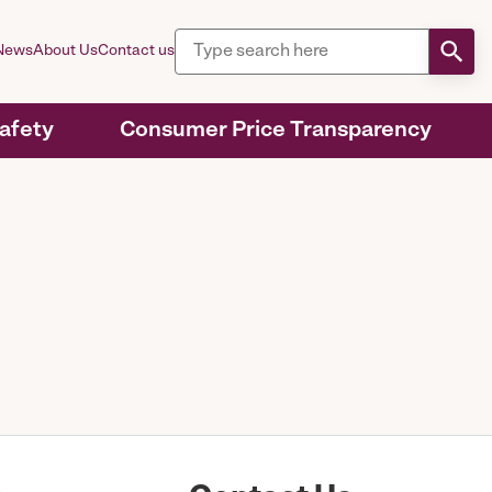
News
About Us
Contact us
Safety
Consumer Price Transparency