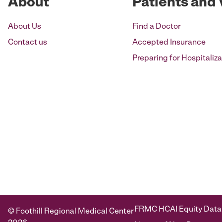
About
Patients and 
About Us
Find a Doctor
Contact us
Accepted Insurance
Preparing for Hospitaliza
FRMC HCAI Equity Data
© Foothill Regional Medical Center