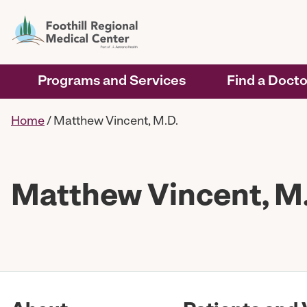
Programs and Services
Find a Docto
Home
/
Matthew Vincent, M.D.
Matthew Vincent, M