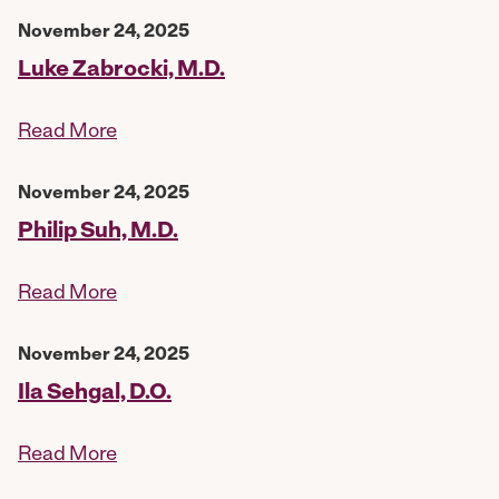
November 24, 2025
Luke Zabrocki, M.D.
Read More
November 24, 2025
Philip Suh, M.D.
Read More
November 24, 2025
Ila Sehgal, D.O.
Read More