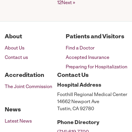
Posts
1
2
Next »
pagination
About
Patients and Visitors
About Us
Find a Doctor
Contact us
Accepted Insurance
Preparing for Hospitalization
Accreditation
Contact Us
Hospital
Address
The Joint Commission
Foothill Regional Medical Center
14662 Newport Ave
Tustin, CA 92780
News
Latest News
Phone
Directory