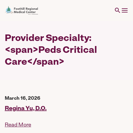
Provider Specialty:
<span>Peds Critical
Care</span>
March 16, 2026
Regina Yu, D.O.
Read More