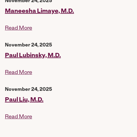
November 24, 2025
Maneesha Limaye, M.D.
Read More
November 24, 2025
Paul Lubinsky, M.D.
Read More
November 24, 2025
Paul Liu, M.D.
Read More