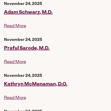
November 24, 2025
Adam Schwarz, M.D.
Read More
November 24, 2025
Praful Sarode, M.D.
Read More
November 24, 2025
Kathryn McMenaman, D.O.
Read More