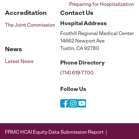
Preparing for Hospitalization
Accreditation
Contact Us
Hospital
Address
The Joint Commission
Foothill Regional Medical Center
14662 Newport Ave
Tustin, CA 92780
News
Latest News
Phone
Directory
(714) 619-7700
Follow Us
FRMC HCAI Equity Data Submission Report