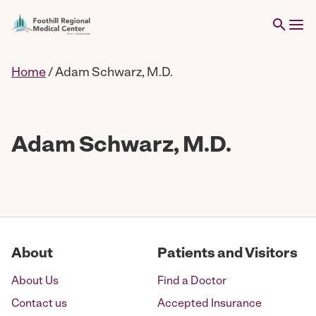
Home
/
Adam Schwarz, M.D.
Adam Schwarz, M.D.
About
Patients and Visitors
About Us
Find a Doctor
Contact us
Accepted Insurance