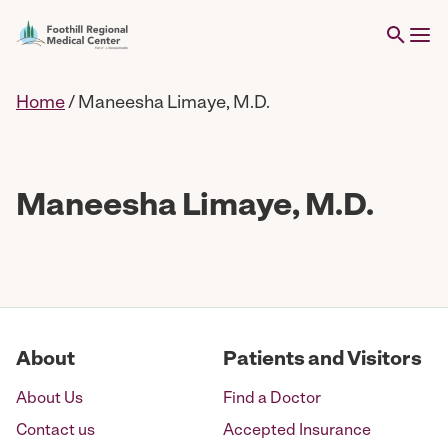
Home
/
Maneesha Limaye, M.D.
Maneesha Limaye, M.D.
About
Patients and Visitors
About Us
Find a Doctor
Contact us
Accepted Insurance