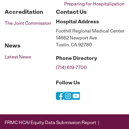
Preparing for Hospitalization
Accreditation
Contact Us
Hospital
Address
The Joint Commission
Foothill Regional Medical Center
14662 Newport Ave
Tustin, CA 92780
News
Latest News
Phone
Directory
(714) 619-7700
Follow Us
FRMC HCAI Equity Data Submission Report