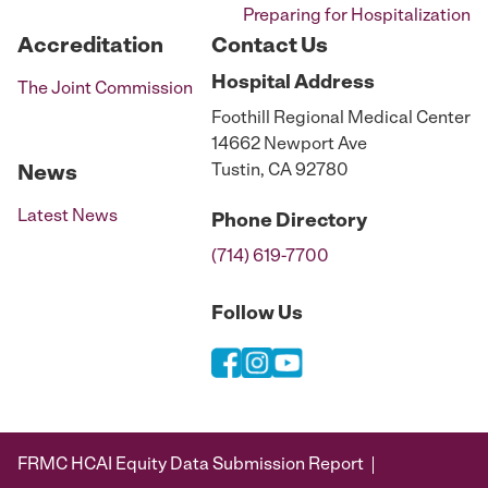
Preparing for Hospitalization
Accreditation
Contact Us
Hospital
Address
The Joint Commission
Foothill Regional Medical Center
14662 Newport Ave
Tustin, CA 92780
News
Latest News
Phone
Directory
(714) 619-7700
Follow Us
FRMC HCAI Equity Data Submission Report