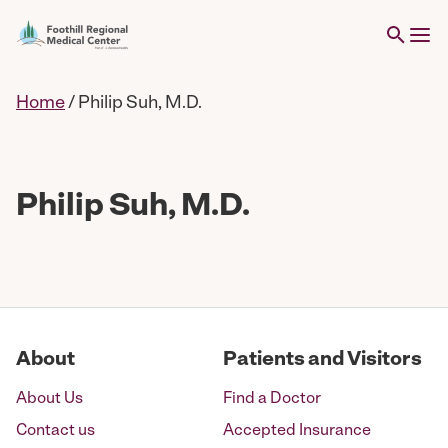
Home
/
Philip Suh, M.D.
Philip Suh, M.D.
About
Patients and Visitors
About Us
Find a Doctor
Contact us
Accepted Insurance