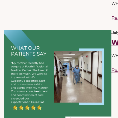
WHA
Re
Jul
W
WHA
Re