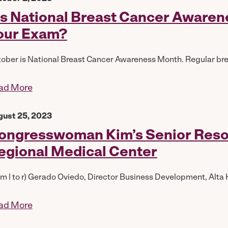
t’s National Breast Cancer Aware
our Exam?
ober is National Breast Cancer Awareness Month. Regular br
ad More
gust 25, 2023
ongresswoman Kim’s Senior Resour
egional Medical Center
om l to r) Gerado Oviedo, Director Business Development, Alta H
ad More