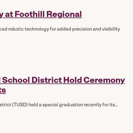
 at Foothill Regional
ed robotic technology for added precision and visibility
ed School District Hold Ceremony
ts
trict (TUSD) held a special graduation recently for its…