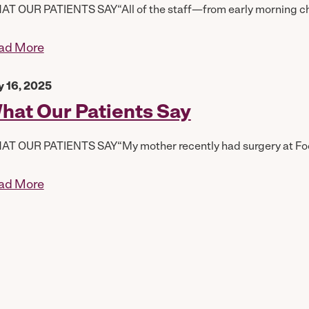
T OUR PATIENTS SAY“All of the staff—from early morning chec
ad More
y 16, 2025
hat Our Patients Say
T OUR PATIENTS SAY“My mother recently had surgery at Foothi
ad More