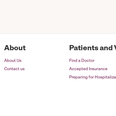
Posts
pagination
About
Patients and 
About Us
Find a Doctor
Contact us
Accepted Insurance
Preparing for Hospitaliza