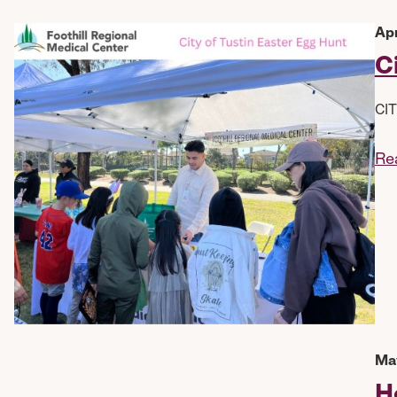
Apr
C
CIT
Re
May
H