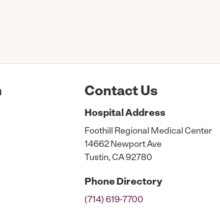
n
Contact Us
Hospital
Address
Foothill Regional Medical Center
14662 Newport Ave
Tustin, CA 92780
Phone
Directory
(714) 619-7700