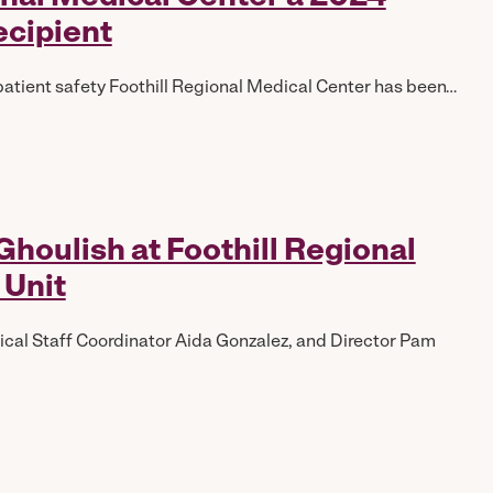
ecipient
patient safety Foothill Regional Medical Center has been…
houlish at Foothill Regional
 Unit
edical Staff Coordinator Aida Gonzalez, and Director Pam