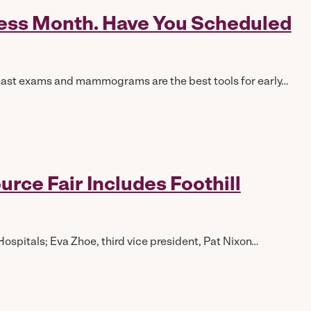
ness Month. Have You Scheduled
east exams and mammograms are the best tools for early…
ce Fair Includes Foothill
ospitals; Eva Zhoe, third vice president, Pat Nixon…