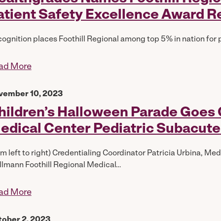
atient Safety Excellence Award R
ognition places Foothill Regional among top 5% in nation for 
ad More
vember 10, 2023
hildren’s Halloween Parade Goes G
edical Center Pediatric Subacute
om left to right) Credentialing Coordinator Patricia Urbina, M
lmann Foothill Regional Medical…
ad More
tober 2, 2023