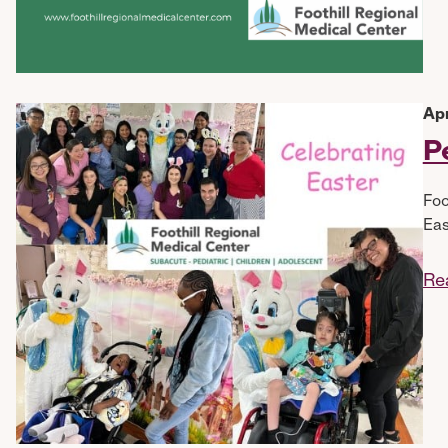
Apr
P
Foo
Eas
Re