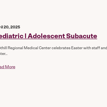
il 20, 2025
ediatric | Adolescent Subacute
thill Regional Medical Center celebrates Easter with staff an
ter…
ad More