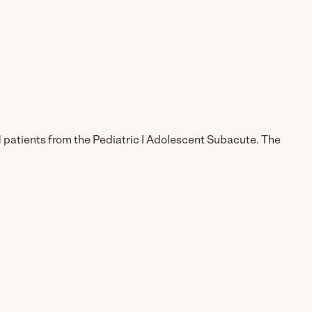
d patients from the Pediatric | Adolescent Subacute. The