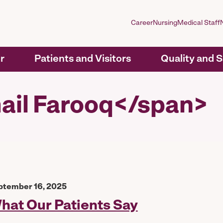
Career
Nursing
Medical Staff
r
Patients and Visitors
Quality and 
ail Farooq</span>
ptember 16, 2025
hat Our Patients Say