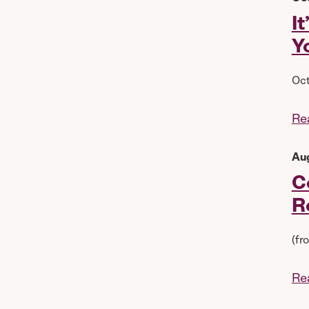
I
Y
Oct
Re
Au
C
R
(fr
Re