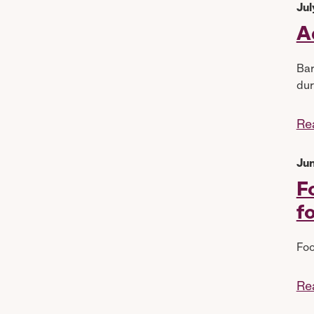
Jul
A
Bar
dur
Re
Jun
F
f
Foo
Re