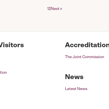
1
2
Next »
Visitors
Accreditatio
The Joint Commission
tion
News
Latest News