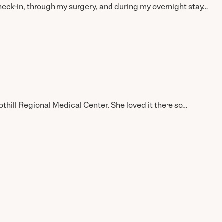
k-in, through my surgery, and during my overnight stay…
ll Regional Medical Center. She loved it there so…