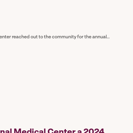
ter reached out to the community for the annual…
nal Medical Center a 2024