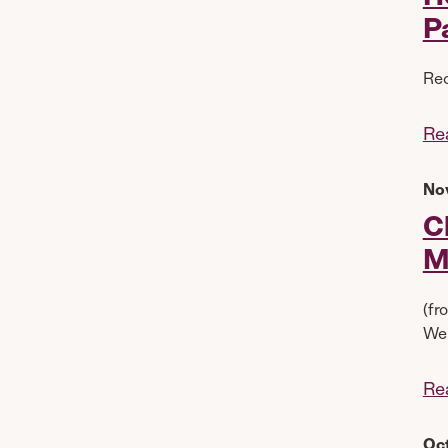
P
Rec
Re
No
C
M
(fr
Wel
Re
Oc