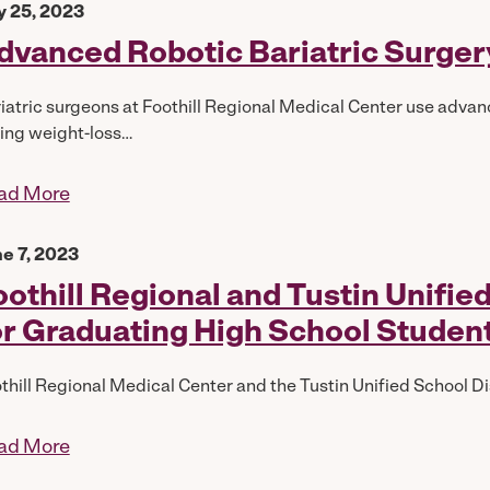
y 25, 2023
dvanced Robotic Bariatric Surgery
iatric surgeons at Foothill Regional Medical Center use advanc
ing weight-loss…
ad More
e 7, 2023
oothill Regional and Tustin Unifi
or Graduating High School Studen
thill Regional Medical Center and the Tustin Unified School Dis
ad More