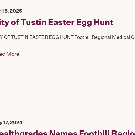
il 5, 2025
ity of Tustin Easter Egg Hunt
Y OF TUSTIN EASTER EGG HUNT Foothill Regional Medical Cen
ad More
 17, 2024
ealthgrades Names Foothill Regio