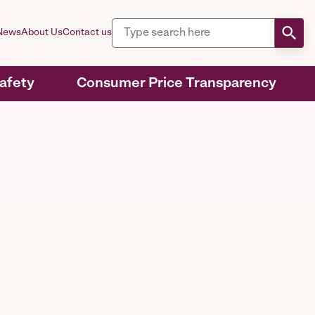
News
About Us
Contact us
Safety
Consumer Price Transparency