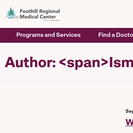
Programs and Services
Find a Docto
Author: <span>Ism
Se
W