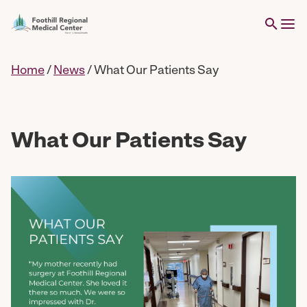
Home
/
News
/
What Our Patients Say
What Our Patients Say