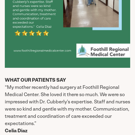
WHAT OUR PATIENTS SAY
“My mother recently had surgery at Foothill Regional
Medical Center. She loved it there so much. We were so
impressed with Dr. Cubberly’s expertise. Staff and nurses
were so kind and gentle with my mother. Communication,
treatment and coordination of care exceeded our
expectations.”
Celia Diaz