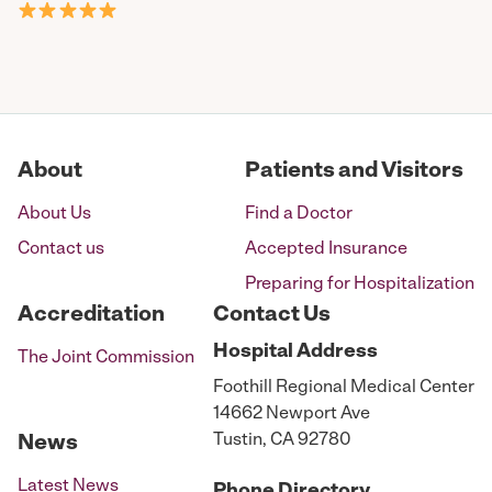
About
Patients and Visitors
About Us
Find a Doctor
Contact us
Accepted Insurance
Preparing for Hospitalization
Accreditation
Contact Us
Hospital
Address
The Joint Commission
Foothill Regional Medical Center
14662 Newport Ave
Tustin, CA 92780
News
Latest News
Phone
Directory