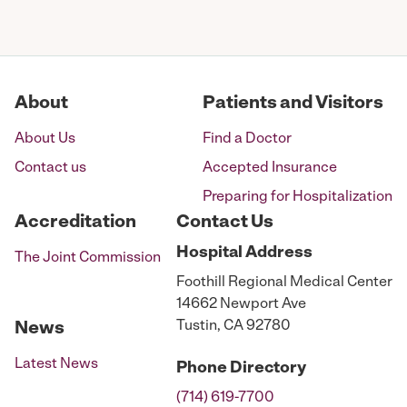
About
Patients and Visitors
About Us
Find a Doctor
Contact us
Accepted Insurance
Preparing for Hospitalization
Accreditation
Contact Us
Hospital
Address
The Joint Commission
Foothill Regional Medical Center
14662 Newport Ave
Tustin, CA 92780
News
Latest News
Phone
Directory
(714) 619-7700