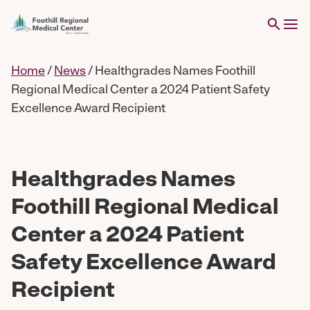
Home
/
News
/
Healthgrades Names Foothill
Regional Medical Center a 2024 Patient Safety
Excellence Award Recipient
Healthgrades Names
Foothill Regional Medical
Center a 2024 Patient
Safety Excellence Award
Recipient