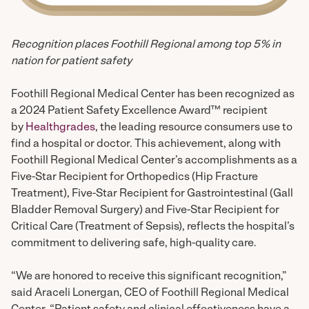
Recognition places Foothill Regional among top 5% in
nation for patient safety
Foothill Regional Medical Center has been recognized as
a 2024 Patient Safety Excellence Award™ recipient
by
Healthgrades
, the leading resource consumers use to
find a hospital or doctor. This achievement, along with
Foothill Regional Medical Center’s accomplishments as a
Five-Star Recipient for Orthopedics (Hip Fracture
Treatment), Five-Star Recipient for Gastrointestinal (Gall
Bladder Removal Surgery) and Five-Star Recipient for
Critical Care (Treatment of Sepsis), reflects the hospital’s
commitment to delivering safe, high-quality care.
“We are honored to receive this significant recognition,”
said Araceli Lonergan, CEO of Foothill Regional Medical