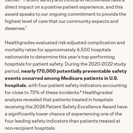
Center. “Patient safety and clinical effectiveness have a
direct impact on a positive patient experience, and this
award speaks to our ongoing commitment to provide the
highest level of care that our community expects and
deserves.”
Healthgrades evaluated risk-adjusted complication and
mortality rates for approximately 4,500 hospitals
nationwide to determine this year’s top-performing
hospitals for patient safety. During the 2020-2022 study
period,
nearly 170,000 potentially preventable safety
events occurred among Medicare patients in U.S.
hospitals
, with four patient safety indicators accounting
for close to 75% of these incidents.* Healthgrades’
analysis revealed that patients treated in hospitals
receiving the 2024 Patient Safety Excellence Award have
a significantly lower chance of experiencing one of the
four leading safety indicators than patients treated at
non-recipient hospitals: