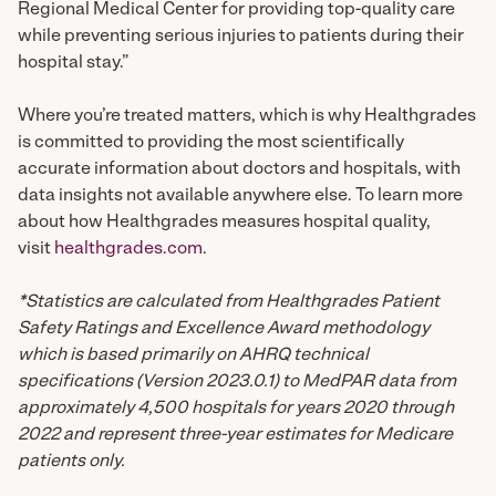
Regional Medical Center for providing top-quality care
while preventing serious injuries to patients during their
hospital stay.”
Where you’re treated matters, which is why Healthgrades
is committed to providing the most scientifically
accurate information about doctors and hospitals, with
data insights not available anywhere else. To learn more
about how Healthgrades measures hospital quality,
visit
healthgrades.com
.
*Statistics are calculated from Healthgrades Patient
Safety Ratings and Excellence Award methodology
which is based primarily on AHRQ technical
specifications (Version 2023.0.1) to MedPAR data from
approximately 4,500 hospitals for years 2020 through
2022 and represent three-year estimates for Medicare
patients only.