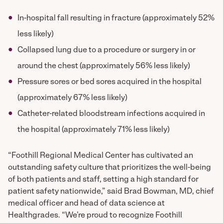
In-hospital fall resulting in fracture (approximately 52%
less likely)
Collapsed lung due to a procedure or surgery in or
around the chest (approximately 56% less likely)
Pressure sores or bed sores acquired in the hospital
(approximately 67% less likely)
Catheter-related bloodstream infections acquired in
the hospital (approximately 71% less likely)
“Foothill Regional Medical Center has cultivated an
outstanding safety culture that prioritizes the well-being
of both patients and staff, setting a high standard for
patient safety nationwide,” said Brad Bowman, MD, chief
medical officer and head of data science at
Healthgrades. “We’re proud to recognize Foothill