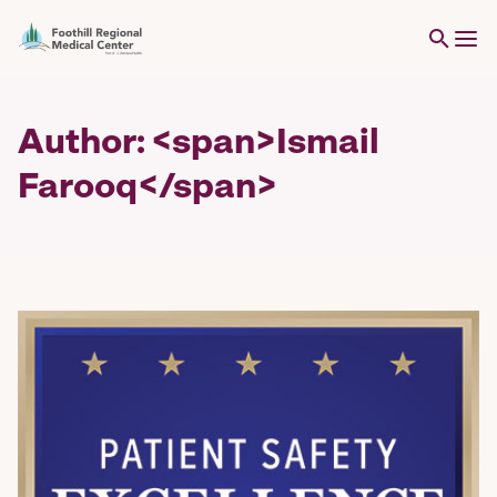
Author: <span>Ismail
Farooq</span>