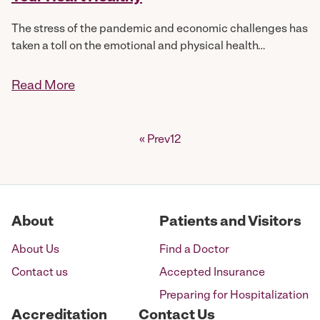
The stress of the pandemic and economic challenges has
taken a toll on the emotional and physical health…
Read More
Posts
« Prev
1
2
pagination
About
Patients and Visitors
About Us
Find a Doctor
Contact us
Accepted Insurance
Preparing for Hospitalization
Accreditation
Contact Us