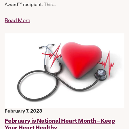
Award™ recipient. This…
Read More
February 7, 2023
February is National Heart Month – Keep
Your Heart Healthy