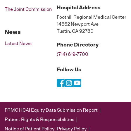
Hospital
Address
The Joint Commission
Foothill Regional Medical Center
14662 Newport Ave
Tustin, CA 92780
News
Latest News
Phone
Directory
(714) 619-7700
Follow Us
FRMC HCAI Equity Data Submission Report
Patient Rights & Responsibilities
Notice of Patient Policy
Privacy Policy