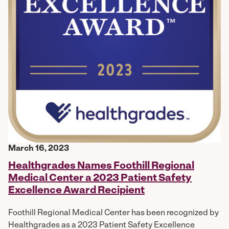
March 16, 2023
Healthgrades Names Foothill Regional
Medical Center a 2023 Patient Safety
Excellence Award Recipient
Foothill Regional Medical Center has been recognized by
Healthgrades as a 2023 Patient Safety Excellence