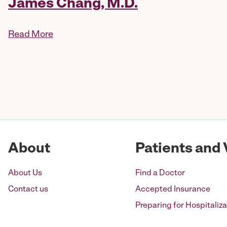
James Chang, M.D.
Read More
Posts
pagination
About
Patients and 
About Us
Find a Doctor
Contact us
Accepted Insurance
Preparing for Hospitaliza