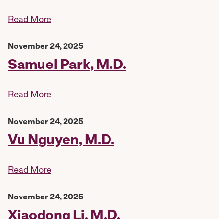
Read More
November 24, 2025
Samuel Park, M.D.
Read More
November 24, 2025
Vu Nguyen, M.D.
Read More
November 24, 2025
Xiaodong Li, M.D.