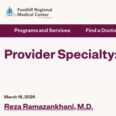
Programs and Services
Find a Docto
Provider Specialt
March 16, 2026
Reza Ramazankhani, M.D.