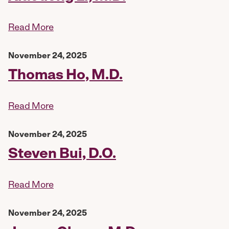
Read More
November 24, 2025
Thomas Ho, M.D.
Read More
November 24, 2025
Steven Bui, D.O.
Read More
November 24, 2025