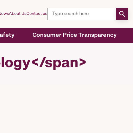
News
About Us
Contact us
Safety
Consumer Price Transparency
ology</span>