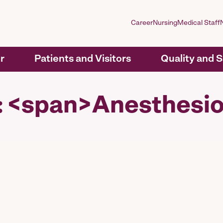
Career
Nursing
Medical Staff
r
Patients and Visitors
Quality and 
y: <span>Anesthesi