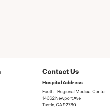
n
Contact Us
Hospital
Address
Foothill Regional Medical Center
14662 Newport Ave
Tustin, CA 92780