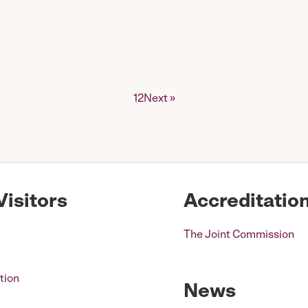
1
2
Next »
Visitors
Accreditatio
The Joint Commission
tion
News