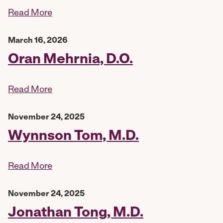
Read More
March 16, 2026
Oran Mehrnia, D.O.
Read More
November 24, 2025
Wynnson Tom, M.D.
Read More
November 24, 2025
Jonathan Tong, M.D.