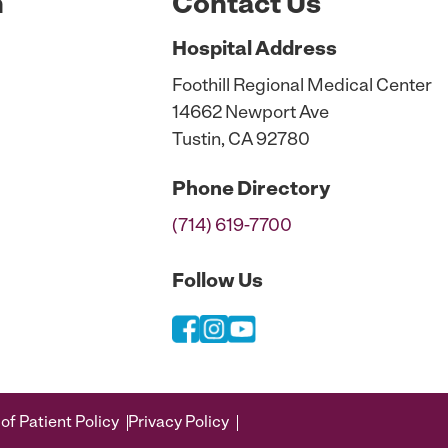
n
Contact Us
Hospital
Address
Foothill Regional Medical Center
14662 Newport Ave
Tustin, CA 92780
Phone
Directory
(714) 619-7700
Follow Us
of Patient Policy
Privacy Policy