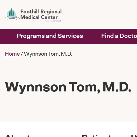
Programs and Services
Find a Docto
Home
/
Wynnson Tom, M.D.
Wynnson Tom, M.D.