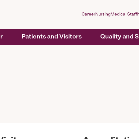
Career
Nursing
Medical Staff
r
Patients and Visitors
Quality and 