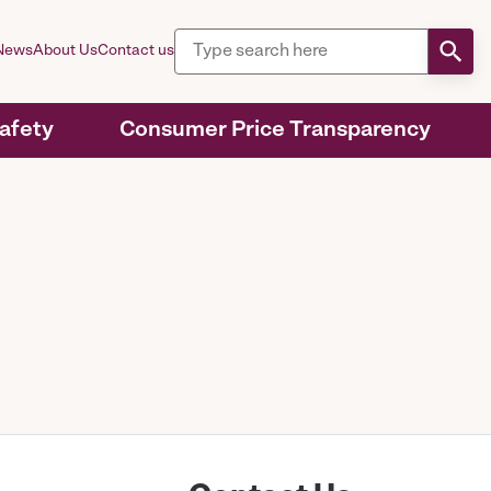
News
About Us
Contact us
Safety
Consumer Price Transparency