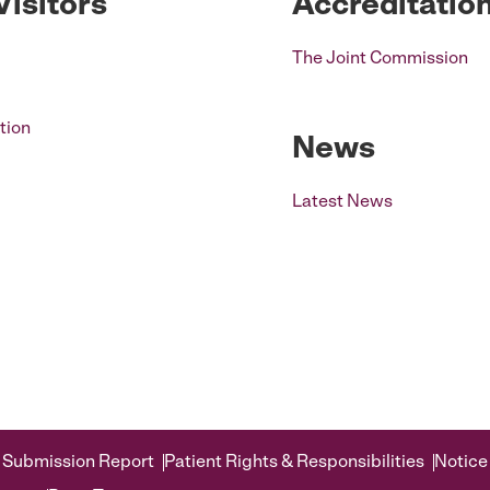
Visitors
Accreditatio
The Joint Commission
tion
News
Latest News
 Submission Report
Patient Rights & Responsibilities
Notice 