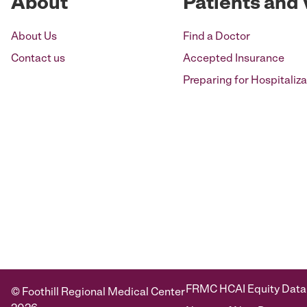
About
Patients and 
About Us
Find a Doctor
Contact us
Accepted Insurance
Preparing for Hospitaliza
FRMC HCAI Equity Data
© Foothill Regional Medical Center