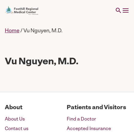
Home
/
Vu Nguyen, M.D.
Vu Nguyen, M.D.
About
Patients and Visitors
About Us
Find a Doctor
Contact us
Accepted Insurance