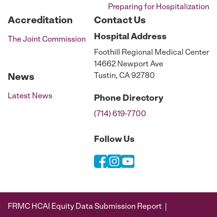
Preparing for Hospitalization
Accreditation
Contact Us
Hospital
Address
The Joint Commission
Foothill Regional Medical Center
14662 Newport Ave
Tustin, CA 92780
News
Latest News
Phone
Directory
(714) 619-7700
Follow Us
FRMC HCAI Equity Data Submission Report