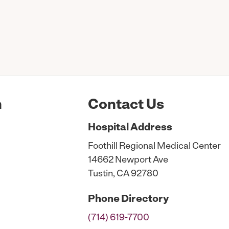
n
Contact Us
Hospital
Address
Foothill Regional Medical Center
14662 Newport Ave
Tustin, CA 92780
Phone
Directory
(714) 619-7700