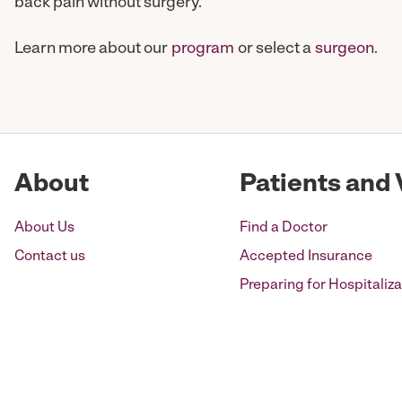
back pain without surgery.
Learn more about our
program
or select a
surgeon
.
About
Patients and 
About Us
Find a Doctor
Contact us
Accepted Insurance
Preparing for Hospitaliza