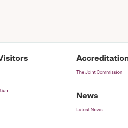
Visitors
Accreditatio
The Joint Commission
tion
News
Latest News