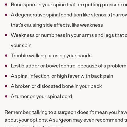
Bone spurs in your spine that are putting pressure o
A degenerative spinal condition like stenosis (narro
that’s causing side effects, like weakness
Weakness or numbness in your arms and legs that c
your spin
Trouble walking or using your hands
Lost bladder or bowel control because of a problem 
A spinal infection, or high fever with back pain
A broken or dislocated bone in your back
A tumor on your spinal cord
Remember, talking to a surgeon doesn’t mean you have t
about your options. A surgeon may even recommend try