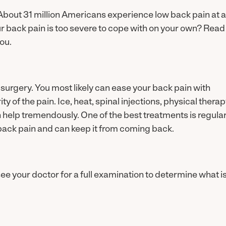
 About 31 million Americans experience low back pain at 
r back pain is too severe to cope with on your own? Read
you.
surgery. You most likely can ease your back pain with
 of the pain. Ice, heat, spinal injections, physical therap
help tremendously. One of the best treatments is regula
back pain and can keep it from coming back.
see your doctor for a full examination to determine what i