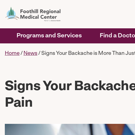
Programs and Services
Find a Docto
Home
/
News
/
Signs Your Backache is More Than Just
Signs Your Backache
Pain