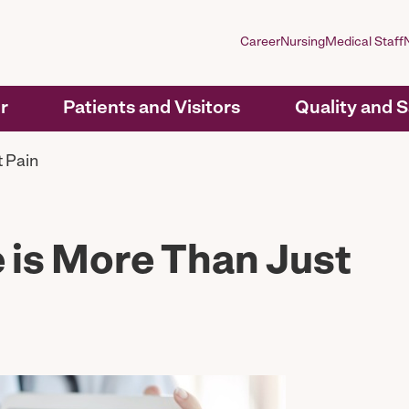
Career
Nursing
Medical Staff
r
Patients and Visitors
Quality and 
 Pain
 is More Than Just