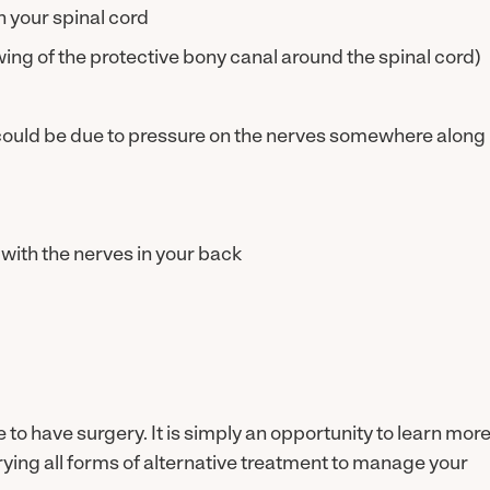
n your spinal cord
wing of the protective bony canal around the spinal cord)
ould be due to pressure on the nerves somewhere along
with the nerves in your back
o have surgery. It is simply an opportunity to learn mor
ing all forms of alternative treatment to manage your