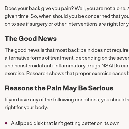
Does your back give you pain? Well, you are not alone.
given time. So, when should you be concerned that you
on to see if surgery or other interventions are right for 
The Good News
The good news is that most back pain does not require 
alternative forms of treatment, depending on the severity
and nonsteroidal anti-inflammatory drugs NSAIDs can 
exercise. Research shows that proper exercise eases 
Reasons the Pain May Be Serious
If you have any of the following conditions, you should 
right for your body:
A slipped disk that isn’t getting better on its own