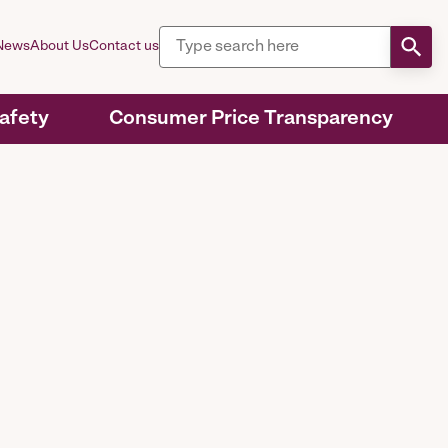
News
About Us
Contact us
Safety
Consumer Price Transparency