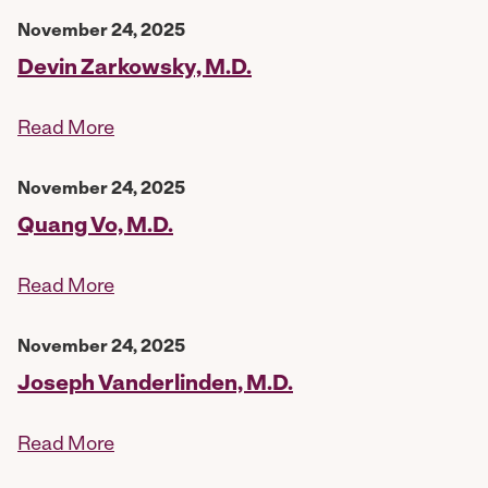
November 24, 2025
Devin Zarkowsky, M.D.
Read More
November 24, 2025
Quang Vo, M.D.
Read More
November 24, 2025
Joseph Vanderlinden, M.D.
Read More