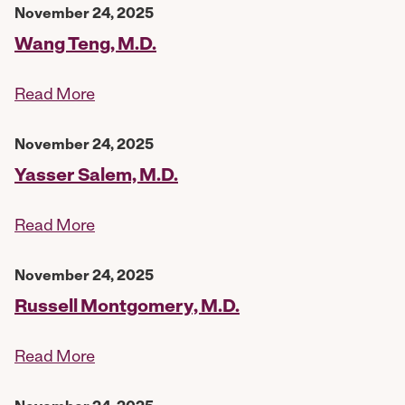
November 24, 2025
Wang Teng, M.D.
Read More
November 24, 2025
Yasser Salem, M.D.
Read More
November 24, 2025
Russell Montgomery, M.D.
Read More