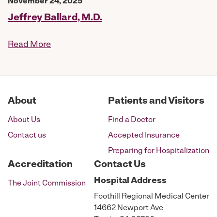
November 24, 2025
Jeffrey Ballard, M.D.
Read More
About
Patients and Visitors
About Us
Find a Doctor
Contact us
Accepted Insurance
Preparing for Hospitalization
Accreditation
Contact Us
Hospital
Address
The Joint Commission
Foothill Regional Medical Center
14662 Newport Ave