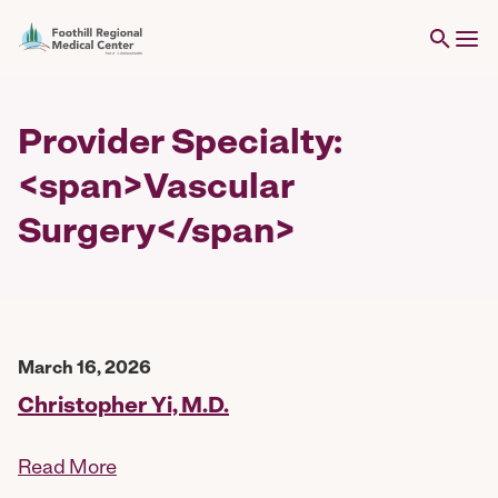
Provider Specialty:
<span>Vascular
Surgery</span>
March 16, 2026
Christopher Yi, M.D.
Read More