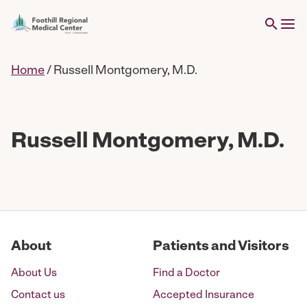
Home
/
Russell Montgomery, M.D.
Russell Montgomery, M.D.
About
Patients and Visitors
About Us
Find a Doctor
Contact us
Accepted Insurance