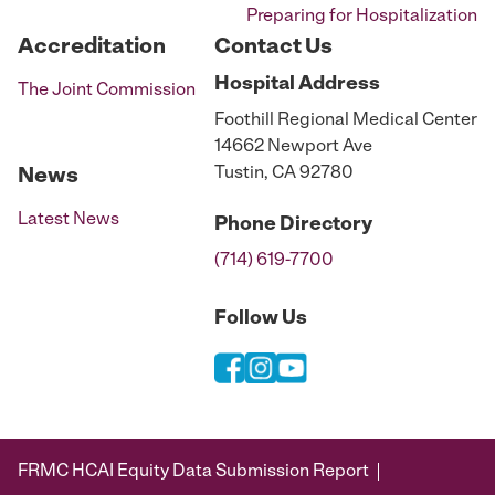
Preparing for Hospitalization
Accreditation
Contact Us
Hospital
Address
The Joint Commission
Foothill Regional Medical Center
14662 Newport Ave
Tustin, CA 92780
News
Latest News
Phone
Directory
(714) 619-7700
Follow Us
FRMC HCAI Equity Data Submission Report