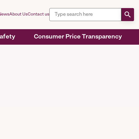
News
About Us
Contact us
Safety
Consumer Price Transparency