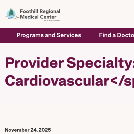
Programs and Services
Find a Docto
Provider Specialt
Cardiovascular</
November 24, 2025