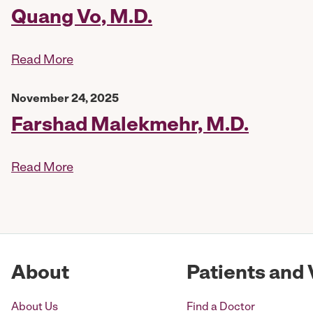
Quang Vo, M.D.
Read More
November 24, 2025
Farshad Malekmehr, M.D.
Read More
About
Patients and 
About Us
Find a Doctor