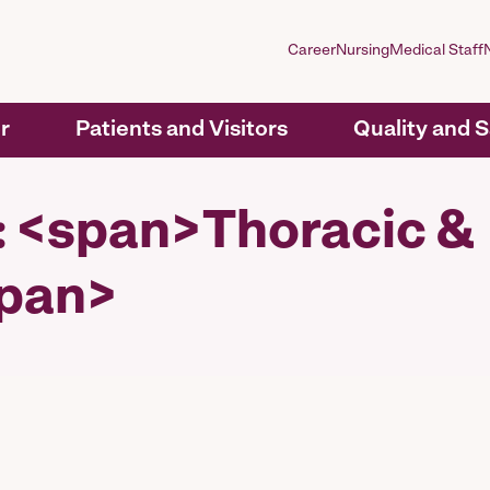
Career
Nursing
Medical Staff
r
Patients and Visitors
Quality and 
y: <span>Thoracic &
span>