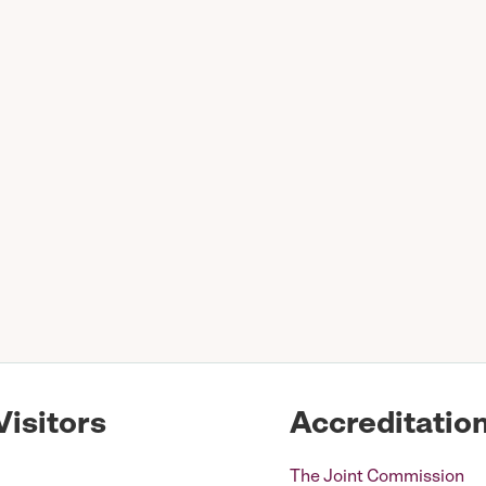
Visitors
Accreditatio
The Joint Commission