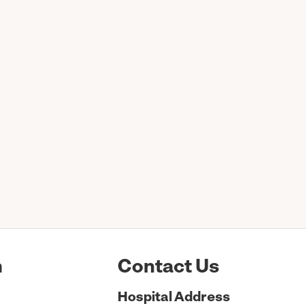
n
Contact Us
Hospital
Address