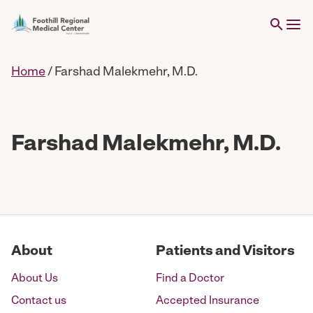
Home
/
Farshad Malekmehr, M.D.
Farshad Malekmehr, M.D.
About
Patients and Visitors
About Us
Find a Doctor
Contact us
Accepted Insurance