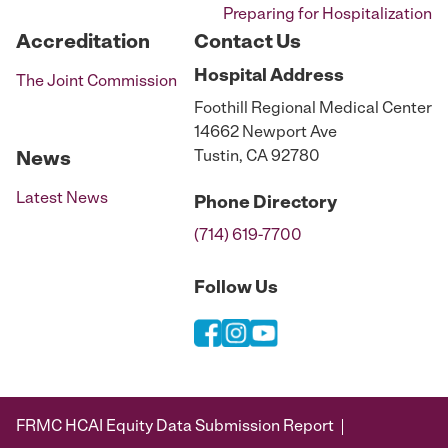
Preparing for Hospitalization
Accreditation
Contact Us
Hospital
Address
The Joint Commission
Foothill Regional Medical Center
14662 Newport Ave
Tustin, CA 92780
News
Latest News
Phone
Directory
(714) 619-7700
Follow Us
FRMC HCAI Equity Data Submission Report