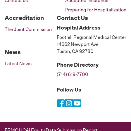
Contact us
Accepted Insurance
Preparing for Hospitalization
Accreditation
Contact Us
Hospital
Address
The Joint Commission
Foothill Regional Medical Center
14662 Newport Ave
Tustin, CA 92780
News
Latest News
Phone
Directory
(714) 619-7700
Follow Us
FRMC HCAI Equity Data Submission Report