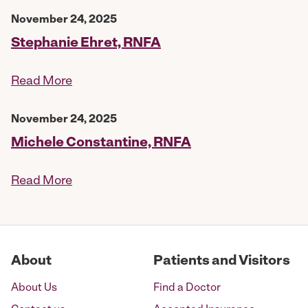
November 24, 2025
Stephanie Ehret, RNFA
Read More
November 24, 2025
Michele Constantine, RNFA
Read More
About
Patients and Visitors
About Us
Find a Doctor