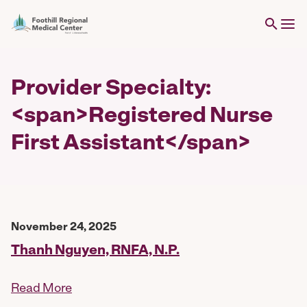
Provider Specialty:
<span>Registered Nurse
First Assistant</span>
November 24, 2025
Thanh Nguyen, RNFA, N.P.
Read More