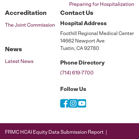
Preparing for Hospitalization
Accreditation
Contact Us
Hospital
Address
The Joint Commission
Foothill Regional Medical Center
14662 Newport Ave
Tustin, CA 92780
News
Latest News
Phone
Directory
(714) 619-7700
Follow Us
FRMC HCAI Equity Data Submission Report