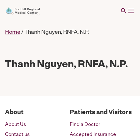
Home
/
Thanh Nguyen, RNFA, N.P.
Thanh Nguyen, RNFA, N.P.
About
Patients and Visitors
About Us
Find a Doctor
Contact us
Accepted Insurance