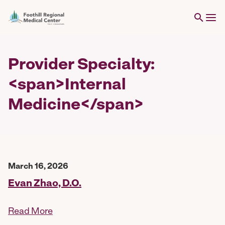
Provider Specialty:
<span>Internal
Medicine</span>
March 16, 2026
Evan Zhao, D.O.
Read More