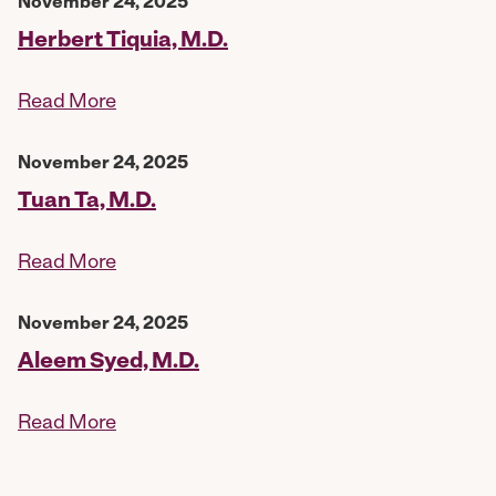
November 24, 2025
Herbert Tiquia, M.D.
Read More
November 24, 2025
Tuan Ta, M.D.
Read More
November 24, 2025
Aleem Syed, M.D.
Read More