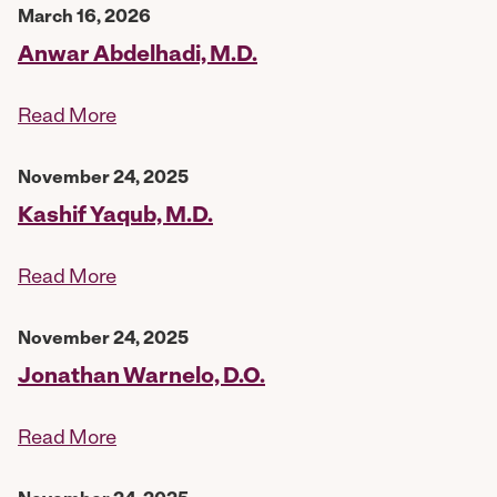
March 16, 2026
Anwar Abdelhadi, M.D.
Read More
November 24, 2025
Kashif Yaqub, M.D.
Read More
November 24, 2025
Jonathan Warnelo, D.O.
Read More