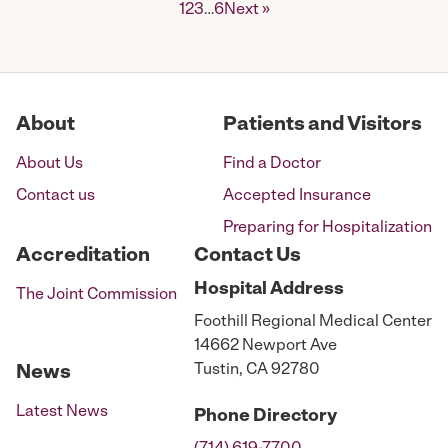
Posts
1
2
3
…
6
Next »
pagination
About
Patients and Visitors
About Us
Find a Doctor
Contact us
Accepted Insurance
Preparing for Hospitalization
Accreditation
Contact Us
Hospital
Address
The Joint Commission
Foothill Regional Medical Center
14662 Newport Ave
Tustin, CA 92780
News
Latest News
Phone
Directory