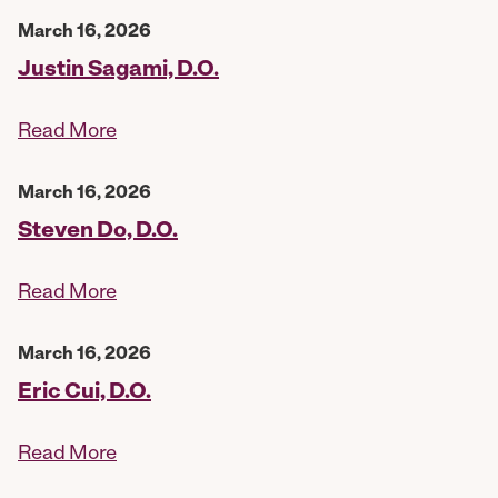
March 16, 2026
Justin Sagami, D.O.
Read More
March 16, 2026
Steven Do, D.O.
Read More
March 16, 2026
Eric Cui, D.O.
Read More