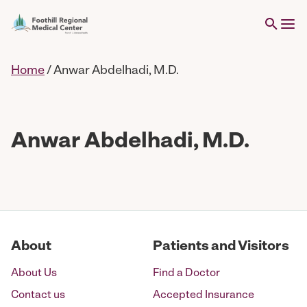
Home
/
Anwar Abdelhadi, M.D.
Anwar Abdelhadi, M.D.
About
Patients and Visitors
About Us
Find a Doctor
Contact us
Accepted Insurance