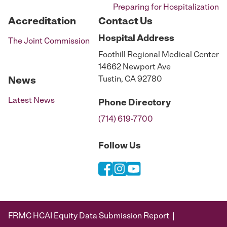
Preparing for Hospitalization
Accreditation
Contact Us
Hospital
Address
The Joint Commission
Foothill Regional Medical Center
14662 Newport Ave
Tustin, CA 92780
News
Latest News
Phone
Directory
(714) 619-7700
Follow Us
FRMC HCAI Equity Data Submission Report