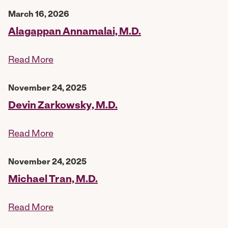
March 16, 2026
Alagappan Annamalai, M.D.
Read More
November 24, 2025
Devin Zarkowsky, M.D.
Read More
November 24, 2025
Michael Tran, M.D.
Read More