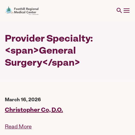
Provider Specialty:
<span>General
Surgery</span>
March 16, 2026
Christopher Co, D.O.
Read More