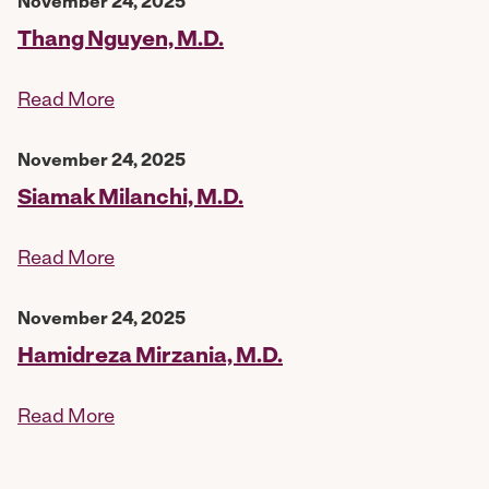
November 24, 2025
Thang Nguyen, M.D.
Read More
November 24, 2025
Siamak Milanchi, M.D.
Read More
November 24, 2025
Hamidreza Mirzania, M.D.
Read More