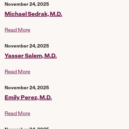
November 24, 2025
Michael Sedrak, M.D.
Read More
November 24, 2025
Yasser Salem, M.D.
Read More
November 24, 2025
Emily Perez, M.D.
Read More