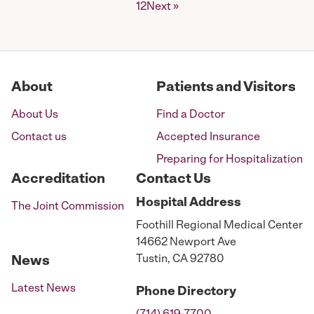
Posts
1
2
Next »
pagination
About
Patients and Visitors
About Us
Find a Doctor
Contact us
Accepted Insurance
Preparing for Hospitalization
Accreditation
Contact Us
Hospital
Address
The Joint Commission
Foothill Regional Medical Center
14662 Newport Ave
Tustin, CA 92780
News
Latest News
Phone
Directory