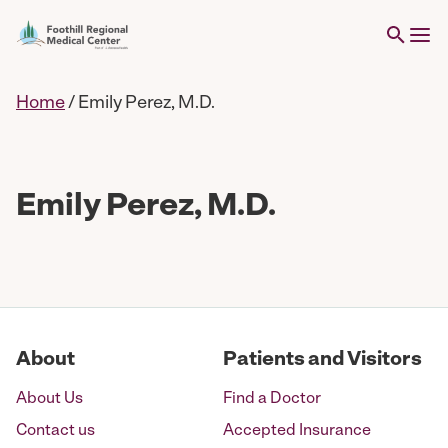
Home
/
Emily Perez, M.D.
Emily Perez, M.D.
About
Patients and Visitors
About Us
Find a Doctor
Contact us
Accepted Insurance