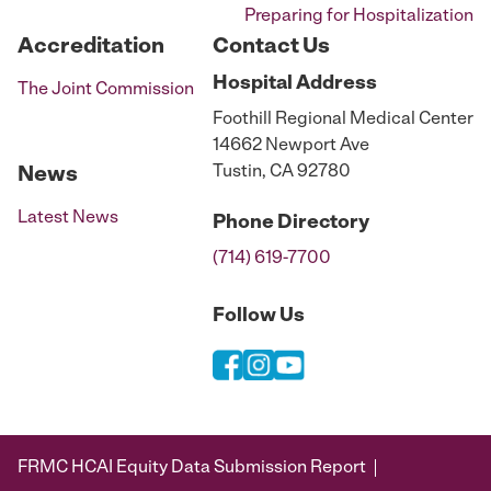
Preparing for Hospitalization
Accreditation
Contact Us
Hospital
Address
The Joint Commission
Foothill Regional Medical Center
14662 Newport Ave
Tustin, CA 92780
News
Latest News
Phone
Directory
(714) 619-7700
Follow Us
FRMC HCAI Equity Data Submission Report