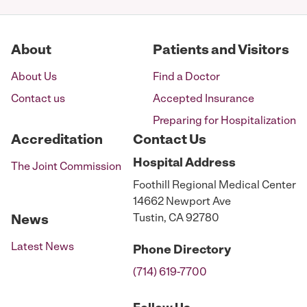
About
Patients and Visitors
About Us
Find a Doctor
Contact us
Accepted Insurance
Preparing for Hospitalization
Accreditation
Contact Us
Hospital
Address
The Joint Commission
Foothill Regional Medical Center
14662 Newport Ave
Tustin, CA 92780
News
Latest News
Phone
Directory
(714) 619-7700