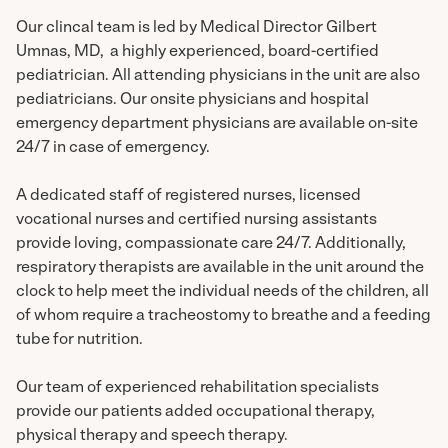
Our clincal team is led by Medical Director Gilbert
Umnas, MD, a highly experienced, board-certified
pediatrician. All attending physicians in the unit are also
pediatricians. Our onsite physicians and hospital
emergency department physicians are available on-site
24/7 in case of emergency.
A dedicated staff of registered nurses, licensed
vocational nurses and certified nursing assistants
provide loving, compassionate care 24/7. Additionally,
respiratory therapists are available in the unit around the
clock to help meet the individual needs of the children, all
of whom require a tracheostomy to breathe and a feeding
tube for nutrition.
Our team of experienced rehabilitation specialists
provide our patients added occupational therapy,
physical therapy and speech therapy.