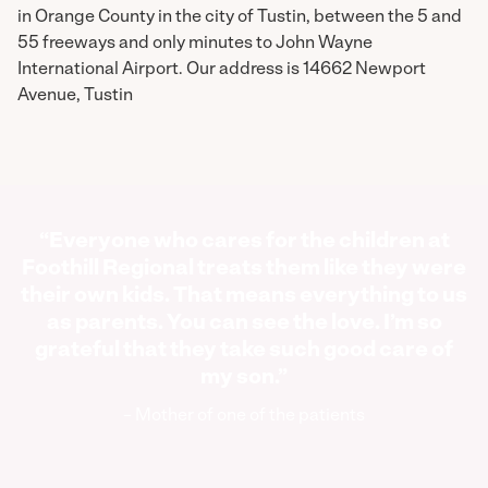
in Orange County in the city of Tustin, between the 5 and
55 freeways and only minutes to John Wayne
International Airport. Our address is 14662 Newport
Avenue, Tustin
“Everyone who cares for the children at
Foothill Regional treats them like they were
their own kids. That means everything to us
as parents. You can see the love. I’m so
grateful that they take such good care of
my son.”
– Mother of one of the patients