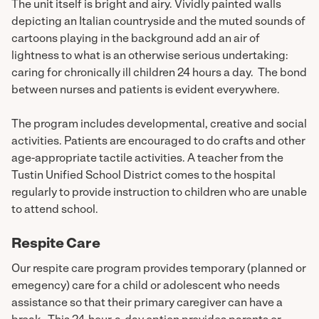
The unit itself is bright and airy. Vividly painted walls
depicting an Italian countryside and the muted sounds of
cartoons playing in the background add an air of
lightness to what is an otherwise serious undertaking:
caring for chronically ill children 24 hours a day. The bond
between nurses and patients is evident everywhere.
The program includes developmental, creative and social
activities. Patients are encouraged to do crafts and other
age-appropriate tactile activities. A teacher from the
Tustin Unified School District comes to the hospital
regularly to provide instruction to children who are unable
to attend school.
Respite Care
Our respite care program provides temporary (planned or
emegency) care for a child or adolescent who needs
assistance so that their primary caregiver can have a