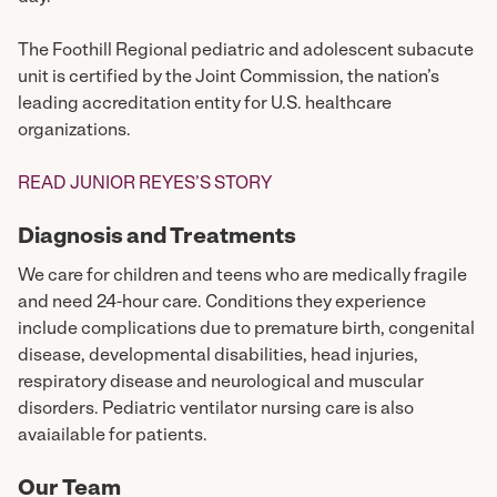
The Foothill Regional pediatric and adolescent subacute
unit is certified by the Joint Commission, the nation’s
leading accreditation entity for U.S. healthcare
organizations.
READ JUNIOR REYES’S STORY
Diagnosis and Treatments
We care for children and teens who are medically fragile
and need 24-hour care. Conditions they experience
include complications due to premature birth, congenital
disease, developmental disabilities, head injuries,
respiratory disease and neurological and muscular
disorders. Pediatric ventilator nursing care is also
avaiailable for patients.
Our Team