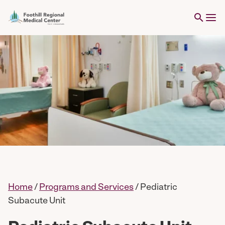
Home
/
Programs and Services
/
Pediatric
Subacute Unit