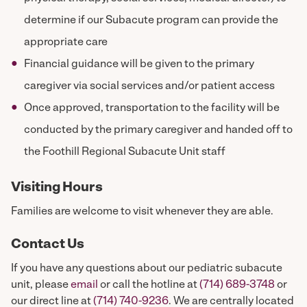
determine if our Subacute program can provide the
appropriate care
Financial guidance will be given to the primary
caregiver via social services and/or patient access
Once approved, transportation to the facility will be
conducted by the primary caregiver and handed off to
the Foothill Regional Subacute Unit staff
Visiting Hours
Families are welcome to visit whenever they are able.
Contact Us
If you have any questions about our pediatric subacute
unit, please
email
or call the hotline at
(714) 689-3748
or
our direct line at
(714) 740-9236
. We are centrally located