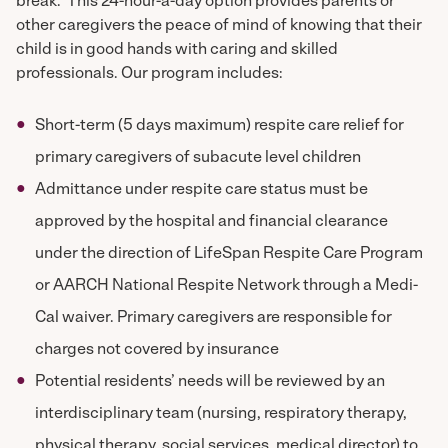
break. This 24-hour-a-day option provides parents or
other caregivers the peace of mind of knowing that their
child is in good hands with caring and skilled
professionals. Our program includes:
Short-term (5 days maximum) respite care relief for
primary caregivers of subacute level children
Admittance under respite care status must be
approved by the hospital and financial clearance
under the direction of LifeSpan Respite Care Program
or AARCH National Respite Network through a Medi-
Cal waiver. Primary caregivers are responsible for
charges not covered by insurance
Potential residents’ needs will be reviewed by an
interdisciplinary team (nursing, respiratory therapy,
physical therapy, social services, medical director) to