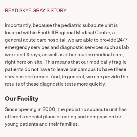
READ SKYE GRAY’S STORY
Importantly, because the pediatric subacute unit is
located within Foothill Regional Medical Center, a
general acute care hospital, we are able to provide 24/7
emergency services and diagnostic services such as lab
work and X-rays, as well as other routine medical care,
right here on-site. This means that our medically fragile
patients do not have to leave our campus to have these
services performed. And, in general, we can provide the
results of these diagnostic tests more quickly.
Our Facility
Since opening in 2000, the pediatric subacute unit has
offered a special place of caring and compassion for
young patients and their families.