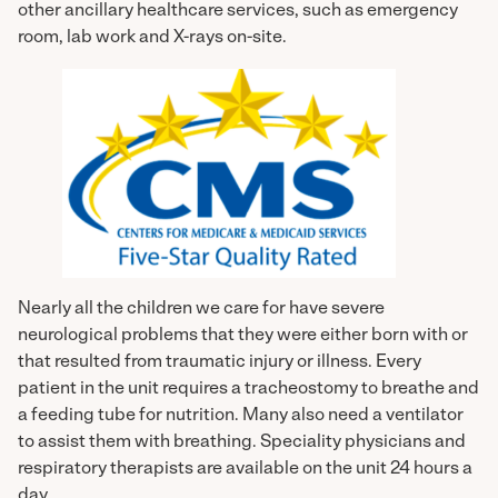
other ancillary healthcare services, such as emergency
room, lab work and X-rays on-site.
Nearly all the children we care for have severe
neurological problems that they were either born with or
that resulted from traumatic injury or illness. Every
patient in the unit requires a tracheostomy to breathe and
a feeding tube for nutrition. Many also need a ventilator
to assist them with breathing. Speciality physicians and
respiratory therapists are available on the unit 24 hours a
day.