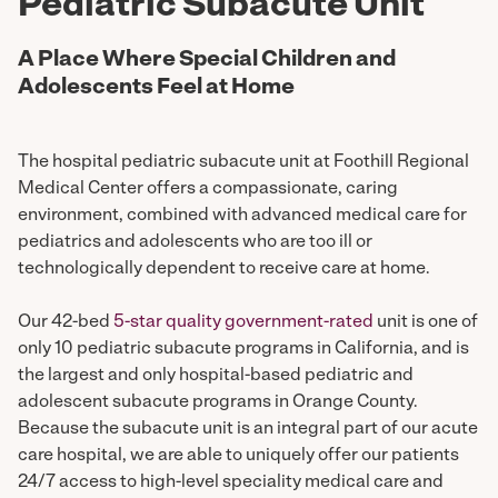
Pediatric Subacute Unit
A Place Where Special Children and
Adolescents Feel at Home
The hospital pediatric subacute unit at Foothill Regional
Medical Center offers a compassionate, caring
environment, combined with advanced medical care for
pediatrics and adolescents who are too ill or
technologically dependent to receive care at home.
Our 42-bed
5-star quality government-rated
unit is one of
only 10 pediatric subacute programs in California, and is
the largest and only hospital-based pediatric and
adolescent subacute programs in Orange County.
Because the subacute unit is an integral part of our acute
care hospital, we are able to uniquely offer our patients
24/7 access to high-level speciality medical care and