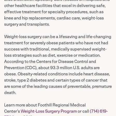
other healthcare facilities that excel in delivering safe,
effective treatment for specialty procedures, such as
knee and hip replacements, cardiac care, weight-loss
surgery and transplants.
Weight-loss surgery can be a lifesaving and life-changing
treatment for severely obese patients who have not had
success with traditional, medically supervised weight-
loss strategies such as diet, exercise or medication.
According to the Centers for Disease Control and
Prevention (CDC), about 93.3 million U.S. adults are
obese. Obesity-related conditions include heart disease,
stroke, type 2 diabetes and certain types of cancer that
are some of the leading causes of preventable, premature
death.
Learn more about Foothill Regional Medical
Center’s
Weight-Loss Surgery Program
or call
(714) 619-