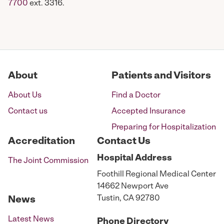
7700
ext. 3316.
About
Patients and Visitors
About Us
Find a Doctor
Contact us
Accepted Insurance
Preparing for Hospitalization
Accreditation
Contact Us
Hospital
Address
The Joint Commission
Foothill Regional Medical Center
14662 Newport Ave
Tustin, CA 92780
News
Latest News
Phone
Directory