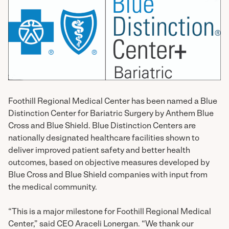
Foothill Regional Medical Center has been named a Blue
Distinction Center for Bariatric Surgery by Anthem Blue
Cross and Blue Shield. Blue Distinction Centers are
nationally designated healthcare facilities shown to
deliver improved patient safety and better health
outcomes, based on objective measures developed by
Blue Cross and Blue Shield companies with input from
the medical community.
“This is a major milestone for Foothill Regional Medical
Center,” said CEO Araceli Lonergan. “We thank our