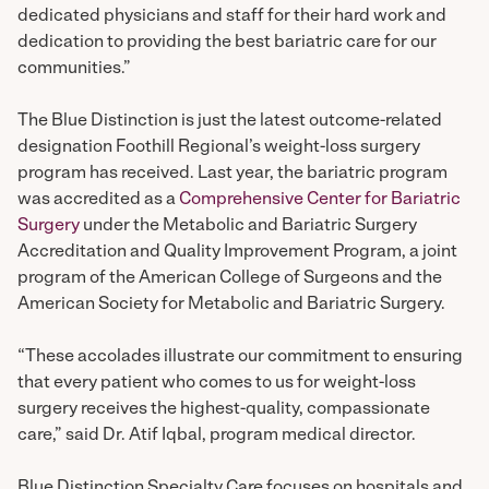
dedicated physicians and staff for their hard work and
dedication to providing the best bariatric care for our
communities.”
The Blue Distinction is just the latest outcome-related
designation Foothill Regional’s weight-loss surgery
program has received. Last year, the bariatric program
was accredited as a
Comprehensive Center for Bariatric
Surgery
under the Metabolic and Bariatric Surgery
Accreditation and Quality Improvement Program, a joint
program of the American College of Surgeons and the
American Society for Metabolic and Bariatric Surgery.
“These accolades illustrate our commitment to ensuring
that every patient who comes to us for weight-loss
surgery receives the highest-quality, compassionate
care,” said Dr. Atif Iqbal, program medical director.
Blue Distinction Specialty Care focuses on hospitals and