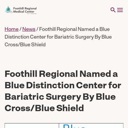
Home
/
News
/
Foothill Regional Named a Blue
Distinction Center for Bariatric Surgery By Blue
Cross/Blue Shield
Foothill Regional Named a
Blue Distinction Center for
Bariatric Surgery By Blue
Cross/Blue Shield