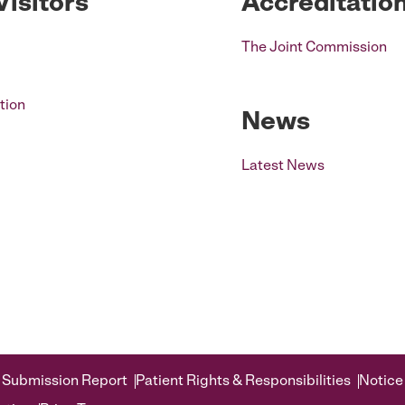
Visitors
Accreditatio
The Joint Commission
tion
News
Latest News
 Submission Report
Patient Rights & Responsibilities
Notice 