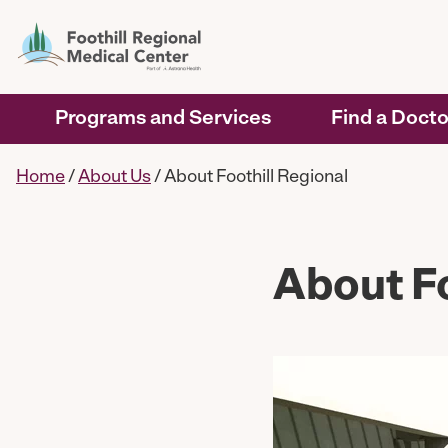
Programs and Services
Find a Docto
Home
/
About Us
/
About Foothill Regional
About Fo