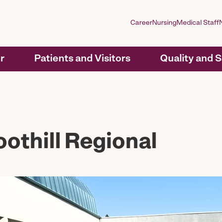
Career
Nursing
Medical Staff
r
Patients and Visitors
Quality and 
othill Regional