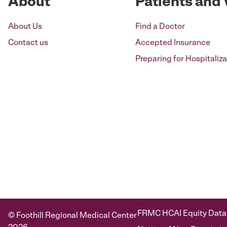
About
Patients and 
About Us
Find a Doctor
Contact us
Accepted Insurance
Preparing for Hospitaliza
FRMC HCAI Equity Data
© Foothill Regional Medical Center