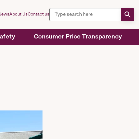
News
About Us
Contact us
Safety
Consumer Price Transparency