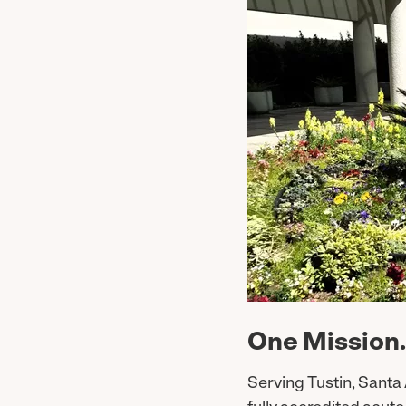
One Mission.
Serving Tustin, Santa