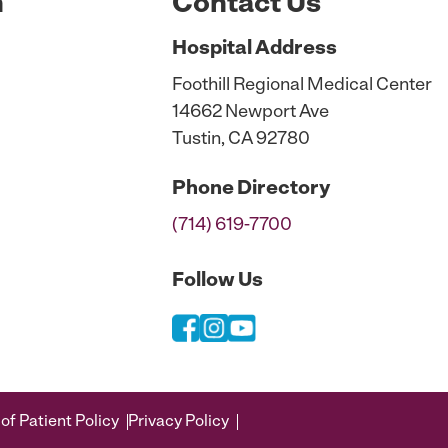
n
Contact Us
Hospital
Address
Foothill Regional Medical Center
14662 Newport Ave
Tustin, CA 92780
Phone
Directory
(714) 619-7700
Follow Us
of Patient Policy
Privacy Policy