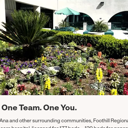
 One Team. One You.
 Ana and other surrounding communities, Foothill Regiona