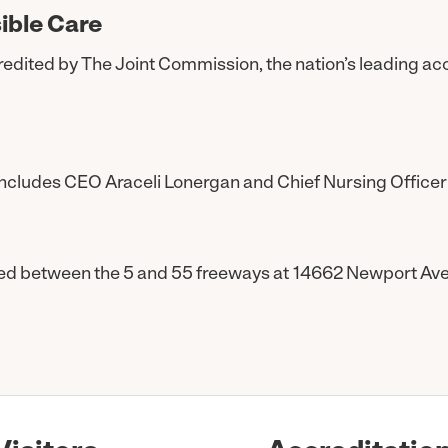
ible Care
accredited by The Joint Commission, the nation’s leading ac
ncludes CEO Araceli Lonergan and Chief Nursing Officer
ted between the 5 and 55 freeways at 14662 Newport Ave. i