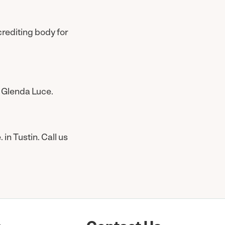
crediting body for
 Glenda Luce.
n Tustin. Call us