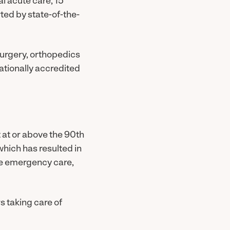
l acute care, 15
ted by state-of-the-
surgery, orthopedics
nationally accredited
 at or above the 90th
 which has resulted in
ate emergency care,
s taking care of