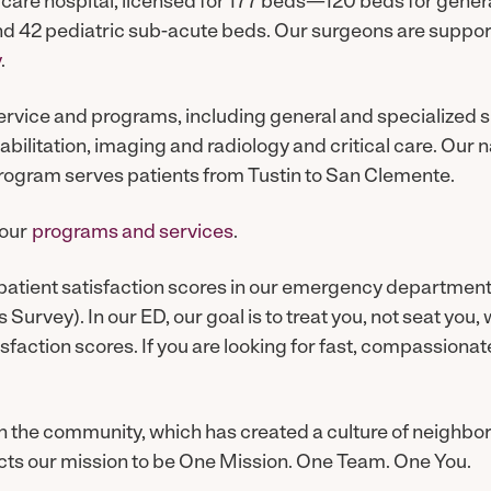
 care hospital, licensed for 177 beds—120 beds for genera
nd 42 pediatric sub-acute beds. Our surgeons are suppor
y
.
service and programs, including general and specialized 
abilitation, imaging and radiology and critical care. Our 
rogram serves patients from Tustin to San Clemente.
 our
programs and services
.
patient satisfaction scores in our emergency department
Survey). In our ED, our goal is to treat you, not seat you,
isfaction scores. If you are looking for fast, compassion
 in the community, which has created a culture of neighbor
cts our mission to be One Mission. One Team. One You.