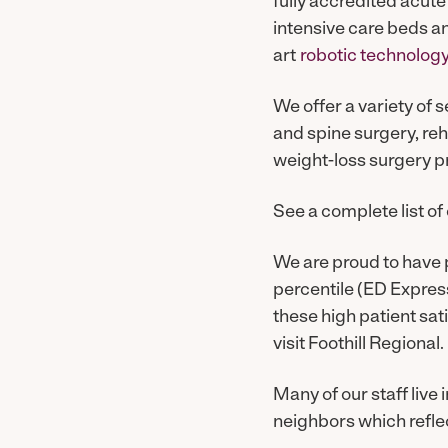
fully accredited acute
intensive care beds a
art
robotic technolog
We offer a variety of 
and spine surgery, reh
weight-loss surgery p
See a complete list of
We are proud to have 
percentile (ED Express 
these high patient sat
visit Foothill Regional.
Many of our staff live
neighbors which refle