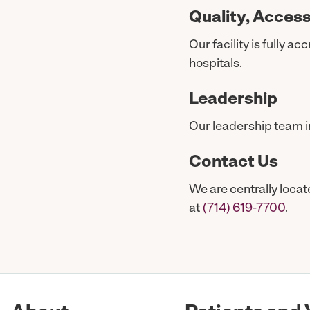
Quality, Access
Our facility is fully 
hospitals.
Leadership
Our leadership team i
Contact Us
We are centrally loca
at
(714) 619-7700
.