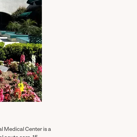
l Medical Center is a