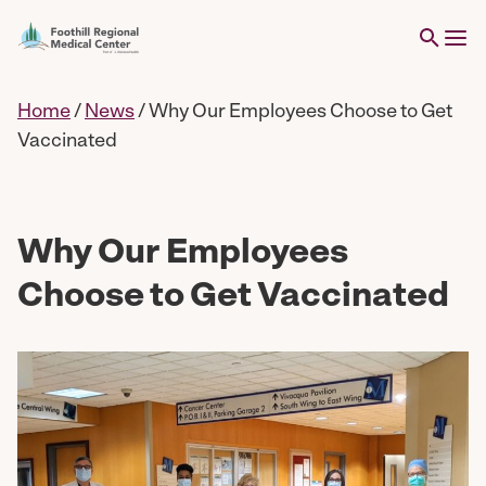
Home
/
News
/
Why Our Employees Choose to Get
Vaccinated
Why Our Employees
Choose to Get Vaccinated