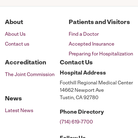
About
Patients and Visitors
About Us
Find a Doctor
Contact us
Accepted Insurance
Preparing for Hospitalization
Accreditation
Contact Us
Hospital
Address
The Joint Commission
Foothill Regional Medical Center
14662 Newport Ave
Tustin, CA 92780
News
Latest News
Phone
Directory
(714) 619-7700