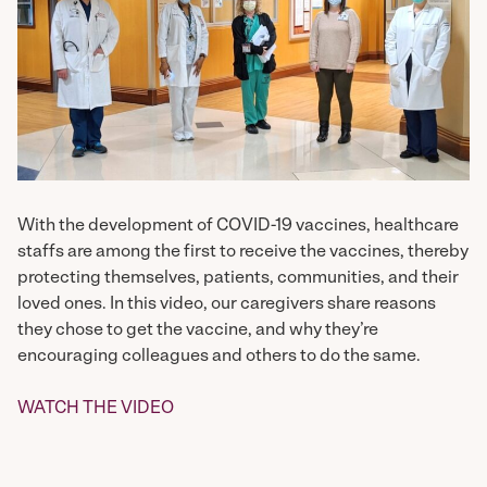
With the development of COVID-19 vaccines, healthcare
staffs are among the first to receive the vaccines, thereby
protecting themselves, patients, communities, and their
loved ones. In this video, our caregivers share reasons
they chose to get the vaccine, and why they’re
encouraging colleagues and others to do the same.
WATCH THE VIDEO