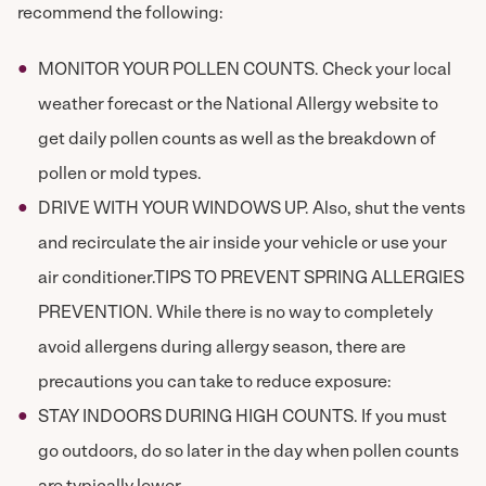
recommend the following:
MONITOR YOUR POLLEN COUNTS. Check your local
weather forecast or the National Allergy website to
get daily pollen counts as well as the breakdown of
pollen or mold types.
DRIVE WITH YOUR WINDOWS UP. Also, shut the vents
and recirculate the air inside your vehicle or use your
air conditioner.TIPS TO PREVENT SPRING ALLERGIES
PREVENTION. While there is no way to completely
avoid allergens during allergy season, there are
precautions you can take to reduce exposure:
STAY INDOORS DURING HIGH COUNTS. If you must
go outdoors, do so later in the day when pollen counts