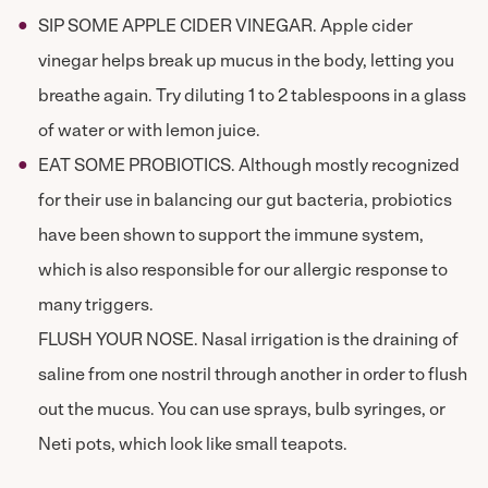
SIP SOME APPLE CIDER VINEGAR. Apple cider
vinegar helps break up mucus in the body, letting you
breathe again. Try diluting 1 to 2 tablespoons in a glass
of water or with lemon juice.
EAT SOME PROBIOTICS. Although mostly recognized
for their use in balancing our gut bacteria, probiotics
have been shown to support the immune system,
which is also responsible for our allergic response to
many triggers.
FLUSH YOUR NOSE. Nasal irrigation is the draining of
saline from one nostril through another in order to flush
out the mucus. You can use sprays, bulb syringes, or
Neti pots, which look like small teapots.