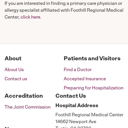
If you are interested in finding a primary care physician or
allergy specialist affiliated with Foothill Regional Medical
Center,
click here
.
About
Patients and Visitors
About Us
Find a Doctor
Contact us
Accepted Insurance
Preparing for Hospitalization
Accreditation
Contact Us
Hospital
Address
The Joint Commission
Foothill Regional Medical Center
14662 Newport Ave