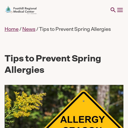
Home
/
News
/
Tips to Prevent Spring Allergies
Tips to Prevent Spring
Allergies