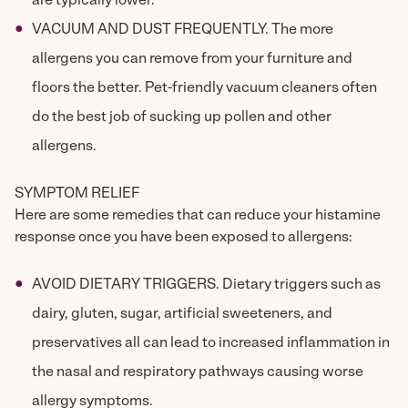
are typically lower.
VACUUM AND DUST FREQUENTLY. The more
allergens you can remove from your furniture and
floors the better. Pet-friendly vacuum cleaners often
do the best job of sucking up pollen and other
allergens.
SYMPTOM RELIEF
Here are some remedies that can reduce your histamine
response once you have been exposed to allergens:
AVOID DIETARY TRIGGERS. Dietary triggers such as
dairy, gluten, sugar, artificial sweeteners, and
preservatives all can lead to increased inflammation in
the nasal and respiratory pathways causing worse
allergy symptoms.