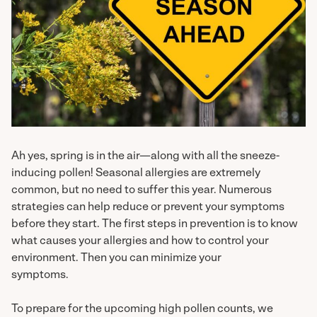
Ah yes, spring is in the air—along with all the sneeze-
inducing pollen! Seasonal allergies are extremely
common, but no need to suffer this year. Numerous
strategies can help reduce or prevent your symptoms
before they start. The first steps in prevention is to know
what causes your allergies and how to control your
environment. Then you can minimize your
symptoms.
To prepare for the upcoming high pollen counts, we