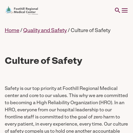
Home
/
Quality and Safety
/
Culture of Safety
Culture of Safety
Safety is our top priority at Foothill Regional Medical
center and core to our values. This why we are committed
to becoming a High Reliability Organization (HRO). In an
HRO, everyone from our hospital leadership to our
frontline staff is committed to the goal of zero harm to
every patient, in every experience, every time. Our culture
of safety compels us to hold one another accountable