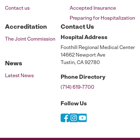
Contact us
Accepted Insurance
Preparing for Hospitalization
Accreditation
Contact Us
Hospital
Address
The Joint Commission
Foothill Regional Medical Center
14662 Newport Ave
Tustin, CA 92780
News
Latest News
Phone
Directory
(714) 619-7700
Follow Us