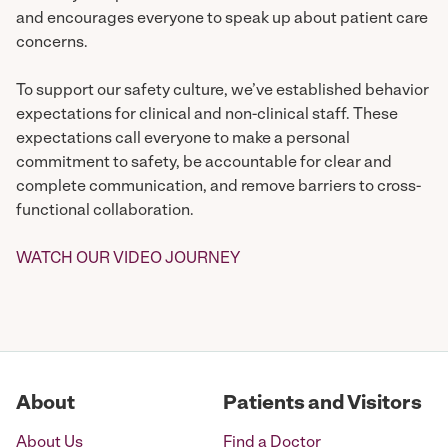
and encourages everyone to speak up about patient care
concerns.
To support our safety culture, we’ve established behavior
expectations for clinical and non-clinical staff. These
expectations call everyone to make a personal
commitment to safety, be accountable for clear and
complete communication, and remove barriers to cross-
functional collaboration.
WATCH OUR VIDEO JOURNEY
About
Patients and Visitors
About Us
Find a Doctor