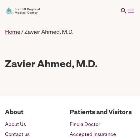
Home
/
Zavier Ahmed, M.D.
Zavier Ahmed, M.D.
About
Patients and Visitors
About Us
Find a Doctor
Contact us
Accepted Insurance