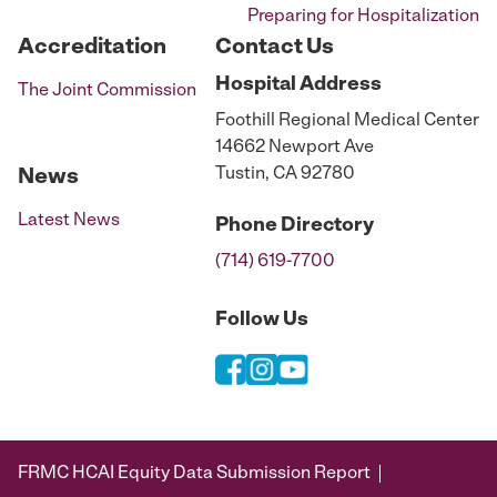
Preparing for Hospitalization
Accreditation
Contact Us
Hospital
Address
The Joint Commission
Foothill Regional Medical Center
14662 Newport Ave
Tustin, CA 92780
News
Latest News
Phone
Directory
(714) 619-7700
Follow Us
FRMC HCAI Equity Data Submission Report