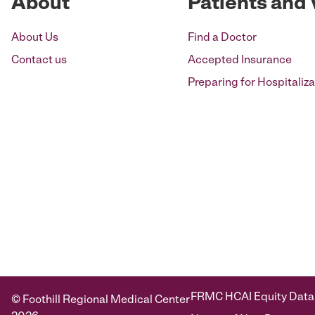
About
Patients and 
About Us
Find a Doctor
Contact us
Accepted Insurance
Preparing for Hospitaliza
FRMC HCAI Equity Data
© Foothill Regional Medical Center