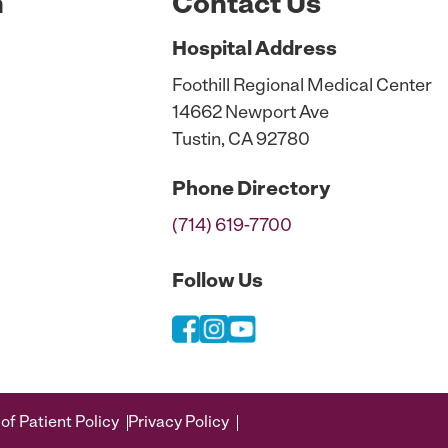
n
Contact Us
Hospital
Address
Foothill Regional Medical Center
14662 Newport Ave
Tustin, CA 92780
Phone
Directory
(714) 619-7700
Follow Us
of Patient Policy
Privacy Policy