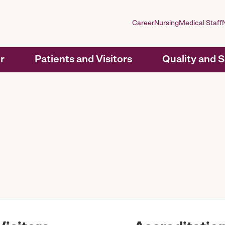
Career
Nursing
Medical Staff
r
Patients and Visitors
Quality and 