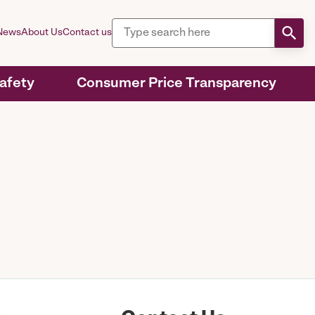
News
About Us
Contact us
Safety
Consumer Price Transparency