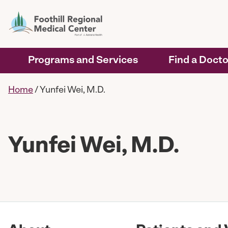
Programs and Services
Find a Docto
Home
/
Yunfei Wei, M.D.
Yunfei Wei, M.D.