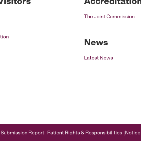
Visitors
Accreditatio
The Joint Commission
tion
News
Latest News
 Submission Report
Patient Rights & Responsibilities
Notice 