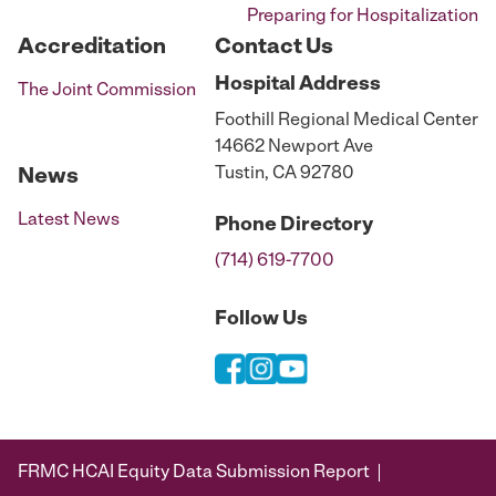
Preparing for Hospitalization
Accreditation
Contact Us
Hospital
Address
The Joint Commission
Foothill Regional Medical Center
14662 Newport Ave
Tustin, CA 92780
News
Latest News
Phone
Directory
(714) 619-7700
Follow Us
FRMC HCAI Equity Data Submission Report