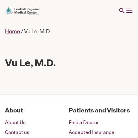
Home
/
Vu Le, M.D.
Vu Le, M.D.
About
Patients and Visitors
About Us
Find a Doctor
Contact us
Accepted Insurance