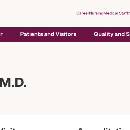
Career
Nursing
Medical Staff
r
Patients and Visitors
Quality and 
 M.D.