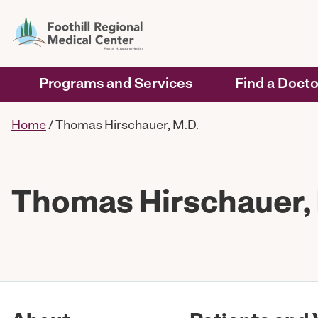
Programs and Services
Find a Docto
Home
/
Thomas Hirschauer, M.D.
Thomas Hirschauer,