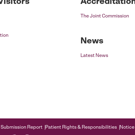
Visitors
Accreditatio
The Joint Commission
tion
News
Latest News
 Submission Report
Patient Rights & Responsibilities
Notice 