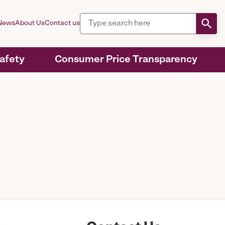
News
About Us
Contact us
Safety
Consumer Price Transparency