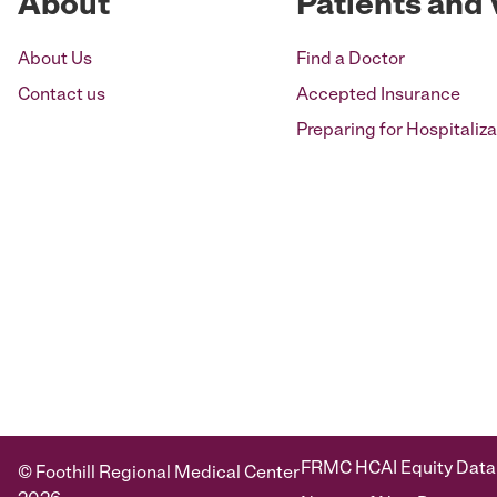
About
Patients and 
About Us
Find a Doctor
Contact us
Accepted Insurance
Preparing for Hospitaliza
FRMC HCAI Equity Data
© Foothill Regional Medical Center