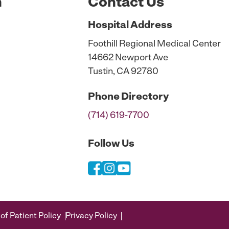
n
Contact Us
Hospital
Address
Foothill Regional Medical Center
14662 Newport Ave
Tustin, CA 92780
Phone
Directory
(714) 619-7700
Follow Us
of Patient Policy
Privacy Policy