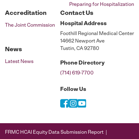
Preparing for Hospitalization
Accreditation
Contact Us
Hospital
Address
The Joint Commission
Foothill Regional Medical Center
14662 Newport Ave
Tustin, CA 92780
News
Latest News
Phone
Directory
(714) 619-7700
Follow Us
FRMC HCAI Equity Data Submission Report