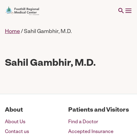
Home
/
Sahil Gambhir, M.D.
Sahil Gambhir, M.D.
About
Patients and Visitors
About Us
Find a Doctor
Contact us
Accepted Insurance