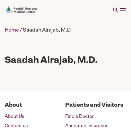
Home
/
Saadah Alrajab, M.D.
Saadah Alrajab, M.D.
About
Patients and Visitors
About Us
Find a Doctor
Contact us
Accepted Insurance