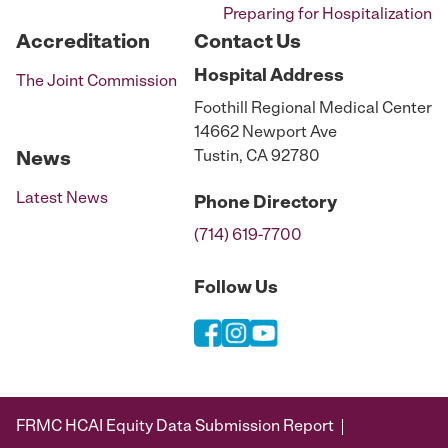
Preparing for Hospitalization
Accreditation
Contact Us
Hospital
Address
The Joint Commission
Foothill Regional Medical Center
14662 Newport Ave
Tustin, CA 92780
News
Latest News
Phone
Directory
(714) 619-7700
Follow Us
FRMC HCAI Equity Data Submission Report