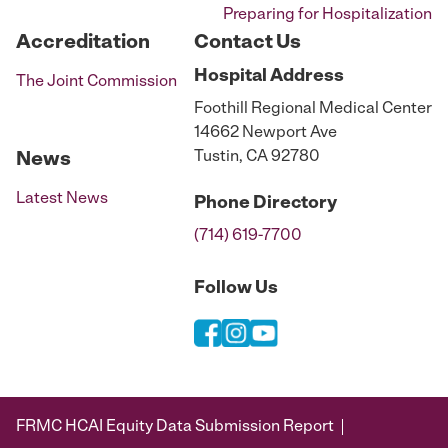
Preparing for Hospitalization
Accreditation
Contact Us
Hospital
Address
The Joint Commission
Foothill Regional Medical Center
14662 Newport Ave
Tustin, CA 92780
News
Latest News
Phone
Directory
(714) 619-7700
Follow Us
FRMC HCAI Equity Data Submission Report