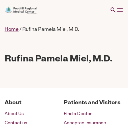
Home
/
Rufina Pamela Miel, M.D.
Rufina Pamela Miel, M.D.
About
Patients and Visitors
About Us
Find a Doctor
Contact us
Accepted Insurance