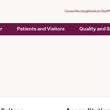
Career
Nursing
Medical Staff
r
Patients and Visitors
Quality and 