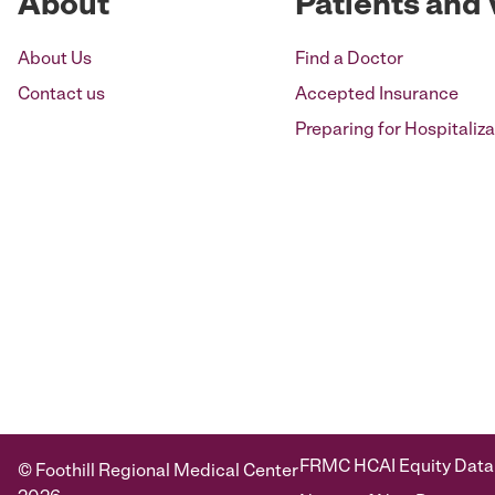
About
Patients and 
About Us
Find a Doctor
Contact us
Accepted Insurance
Preparing for Hospitaliza
FRMC HCAI Equity Data
© Foothill Regional Medical Center