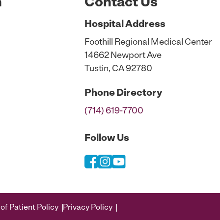
n
Contact Us
Hospital
Address
Foothill Regional Medical Center
14662 Newport Ave
Tustin, CA 92780
Phone
Directory
(714) 619-7700
Follow Us
of Patient Policy
Privacy Policy