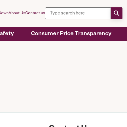
News
About Us
Contact us
Safety
Consumer Price Transparency