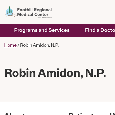
Programs and Services
Find a Docto
Home
/
Robin Amidon, N.P.
Robin Amidon, N.P.