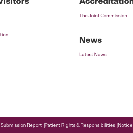
Visitors
Accreditatio
The Joint Commission
tion
News
Latest News
 Submission Report
Patient Rights & Responsibilities
Notice 