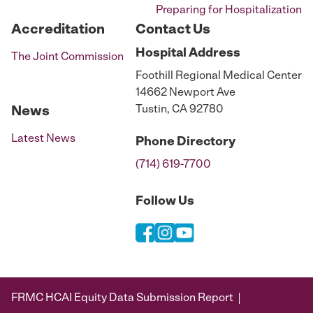
Preparing for Hospitalization
Accreditation
Contact Us
Hospital
Address
The Joint Commission
Foothill Regional Medical Center
14662 Newport Ave
Tustin, CA 92780
News
Latest News
Phone
Directory
(714) 619-7700
Follow Us
FRMC HCAI Equity Data Submission Report