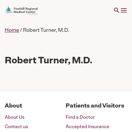
Home
/
Robert Turner, M.D.
Robert Turner, M.D.
About
Patients and Visitors
About Us
Find a Doctor
Contact us
Accepted Insurance