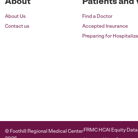
About
Patients and 
About Us
Find a Doctor
Contact us
Accepted Insurance
Preparing for Hospitaliza
FRMC HCAI Equity Data
© Foothill Regional Medical Center