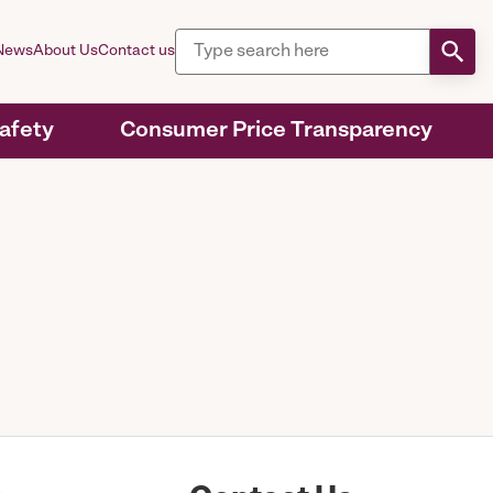
News
About Us
Contact us
Safety
Consumer Price Transparency