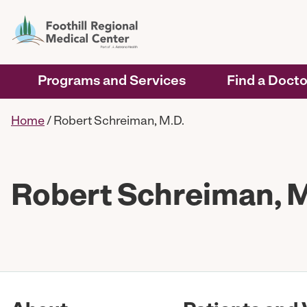
Programs and Services
Find a Docto
Home
/
Robert Schreiman, M.D.
Robert Schreiman, M