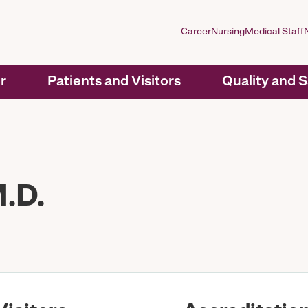
Career
Nursing
Medical Staff
r
Patients and Visitors
Quality and 
.D.