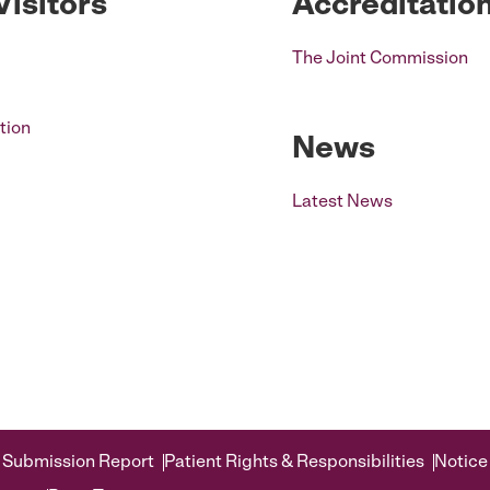
Visitors
Accreditatio
The Joint Commission
tion
News
Latest News
 Submission Report
Patient Rights & Responsibilities
Notice 