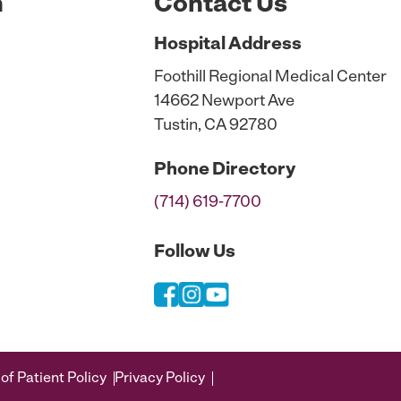
n
Contact Us
Hospital
Address
Foothill Regional Medical Center
14662 Newport Ave
Tustin, CA 92780
Phone
Directory
(714) 619-7700
Follow Us
of Patient Policy
Privacy Policy