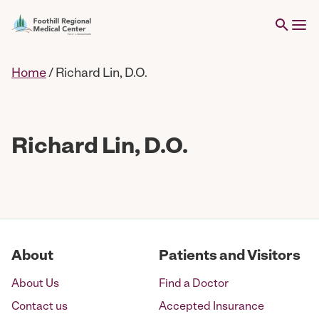
Home
/
Richard Lin, D.O.
Richard Lin, D.O.
About
Patients and Visitors
About Us
Find a Doctor
Contact us
Accepted Insurance