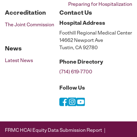
Preparing for Hospitalization
Accreditation
Contact Us
Hospital
Address
The Joint Commission
Foothill Regional Medical Center
14662 Newport Ave
Tustin, CA 92780
News
Latest News
Phone
Directory
(714) 619-7700
Follow Us
FRMC HCAI Equity Data Submission Report