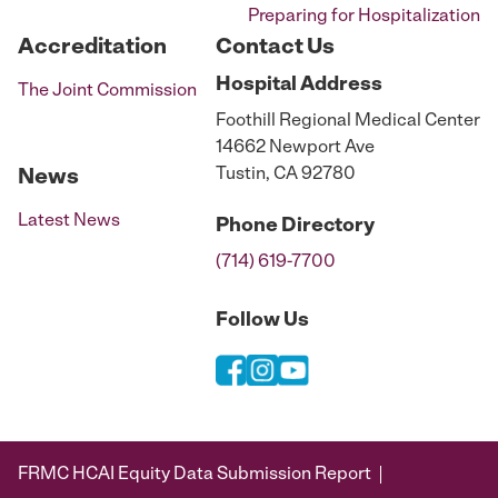
Preparing for Hospitalization
Accreditation
Contact Us
Hospital
Address
The Joint Commission
Foothill Regional Medical Center
14662 Newport Ave
Tustin, CA 92780
News
Latest News
Phone
Directory
(714) 619-7700
Follow Us
FRMC HCAI Equity Data Submission Report