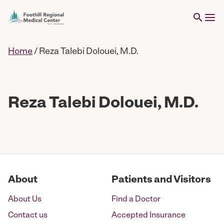
Home
/
Reza Talebi Dolouei, M.D.
Reza Talebi Dolouei, M.D.
About
Patients and Visitors
About Us
Find a Doctor
Contact us
Accepted Insurance