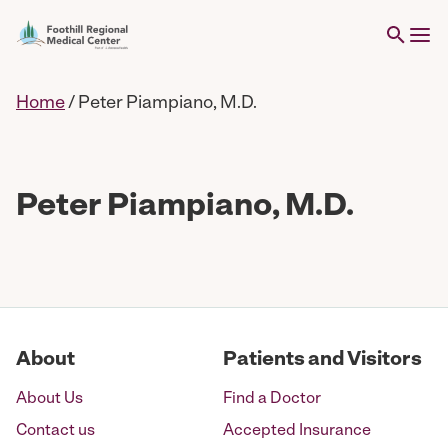
Home
/
Peter Piampiano, M.D.
Peter Piampiano, M.D.
About
Patients and Visitors
About Us
Find a Doctor
Contact us
Accepted Insurance