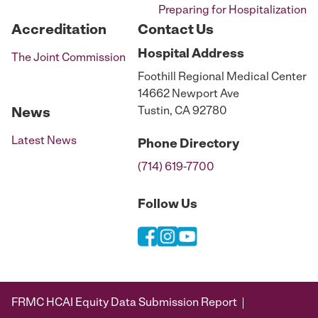
Preparing for Hospitalization
Accreditation
Contact Us
Hospital
Address
The Joint Commission
Foothill Regional Medical Center
14662 Newport Ave
Tustin, CA 92780
News
Latest News
Phone
Directory
(714) 619-7700
Follow Us
FRMC HCAI Equity Data Submission Report