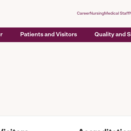
Career
Nursing
Medical Staff
r
Patients and Visitors
Quality and 