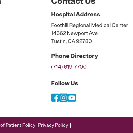
n
Contact Us
Hospital
Address
Foothill Regional Medical Center
14662 Newport Ave
Tustin, CA 92780
Phone
Directory
(714) 619-7700
Follow Us
of Patient Policy
Privacy Policy