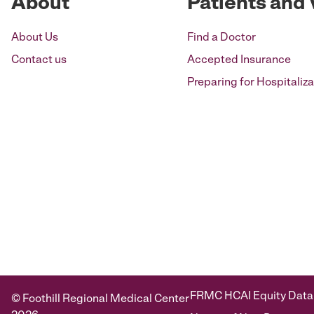
About
Patients and 
About Us
Find a Doctor
Contact us
Accepted Insurance
Preparing for Hospitaliza
FRMC HCAI Equity Data
© Foothill Regional Medical Center