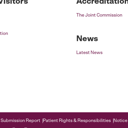
Visitors
Accreditatio
The Joint Commission
tion
News
Latest News
 Submission Report
Patient Rights & Responsibilities
Notice 