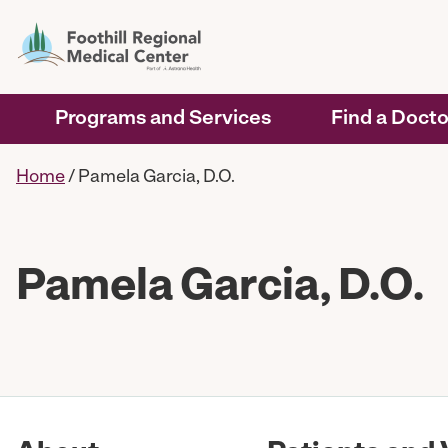
Programs and Services
Find a Docto
Home
/
Pamela Garcia, D.O.
Pamela Garcia, D.O.