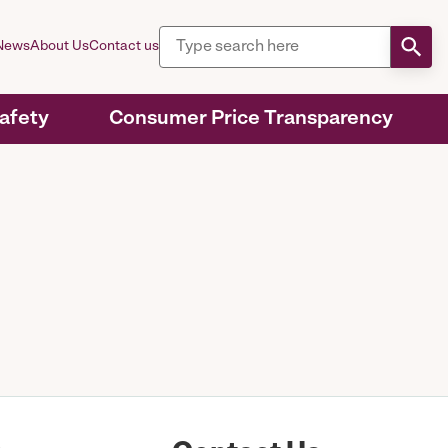
News
About Us
Contact us
Safety
Consumer Price Transparency