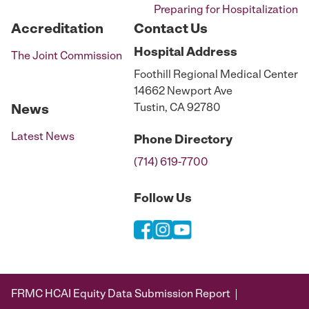
Preparing for Hospitalization
Accreditation
Contact Us
Hospital
Address
The Joint Commission
Foothill Regional Medical Center
14662 Newport Ave
Tustin, CA 92780
News
Latest News
Phone
Directory
(714) 619-7700
Follow Us
FRMC HCAI Equity Data Submission Report