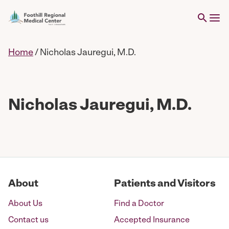
Home
/
Nicholas Jauregui, M.D.
Nicholas Jauregui, M.D.
About
Patients and Visitors
About Us
Find a Doctor
Contact us
Accepted Insurance