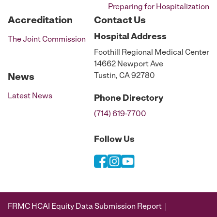
Preparing for Hospitalization
Accreditation
Contact Us
Hospital
Address
The Joint Commission
Foothill Regional Medical Center
14662 Newport Ave
Tustin, CA 92780
News
Latest News
Phone
Directory
(714) 619-7700
Follow Us
FRMC HCAI Equity Data Submission Report