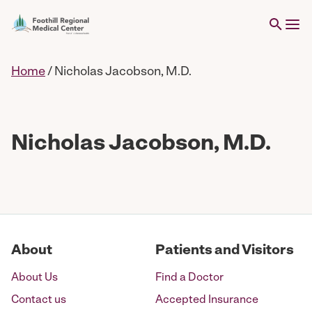
Home
/
Nicholas Jacobson, M.D.
Nicholas Jacobson, M.D.
About
Patients and Visitors
About Us
Find a Doctor
Contact us
Accepted Insurance